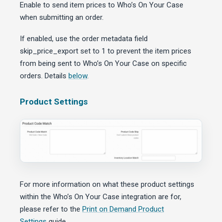
Enable to send item prices to Who’s On Your Case
when submitting an order.
If enabled, use the order metadata field
skip_price_export set to 1 to prevent the item prices
from being sent to Who’s On Your Case on specific
orders. Details
below
.
Product Settings
For more information on what these product settings
within the Who’s On Your Case integration are for,
please refer to the
Print on Demand Product
Settings
guide.