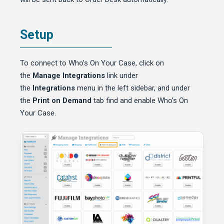
Setup
To connect to Who’s On Your Case, click on
the
Manage Integrations
link under
the
Integrations
menu in the left sidebar, and under
the
Print on Demand
tab find and enable Who’s On
Your Case.