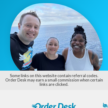
Some links on this website contain referral codes.
Order Desk may earn a small commission when certain
links are clicked.
Qu