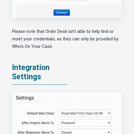
Please note that Order Desk isn’t able to help find or
reset your credentials, as they can only be provided by
Who’s On Your Case.
Integration
Settings