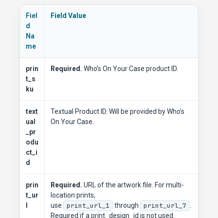
Fiel
Field Value
d
Na
me
prin
Required.
Who’s On Your Case product ID.
t_s
ku
text
Textual Product ID. Will be provided by Who’s
ual
On Your Case.
_pr
odu
ct_i
d
prin
Required.
URL of the artwork file. For multi-
t_ur
location prints,
l
use
print_url_1
through
print_url_7
.
Required if a print_design_id is not used.