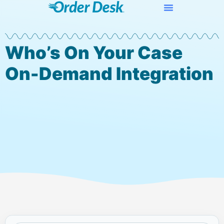
Who’s On Your Case
On-Demand Integration