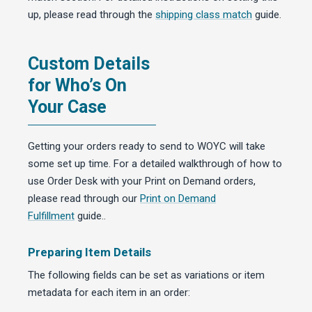
up, please read through the
shipping class match
guide.
Custom Details
for Who’s On
Your Case
Getting your orders ready to send to WOYC will take
some set up time. For a detailed walkthrough of how to
use Order Desk with your Print on Demand orders,
please read through our
Print on Demand
Fulfillment
guide..
Preparing Item Details
The following fields can be set as variations or item
metadata for each item in an order: