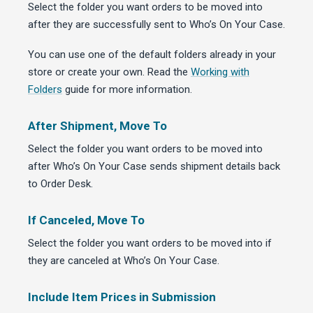
Select the folder you want orders to be moved into
after they are successfully sent to Who’s On Your Case.
You can use one of the default folders already in your
store or create your own. Read the
Working with
Folders
guide for more information.
After Shipment, Move To
Select the folder you want orders to be moved into
after Who’s On Your Case sends shipment details back
to Order Desk.
If Canceled, Move To
Select the folder you want orders to be moved into if
they are canceled at Who’s On Your Case.
Include Item Prices in Submission