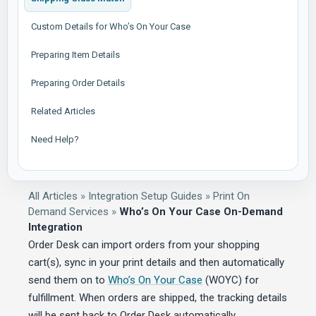
Custom Details for Who’s On Your Case
Preparing Item Details
Preparing Order Details
Related Articles
Need Help?
All Articles
»
Integration Setup Guides
»
Print On
Demand Services
»
Who’s On Your Case On-Demand
Integration
Order Desk can import orders from your shopping
cart(s), sync in your print details and then automatically
send them on to
Who’s On Your Case
(WOYC) for
fulfillment. When orders are shipped, the tracking details
will be sent back to Order Desk automatically.