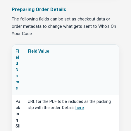
Preparing Order Details
The following fields can be set as checkout data or
order metadata to change what gets sent to Who’s On
Your Case:
Fi
Field Value
el
d
N
a
m
e
Pa
URL for the PDF to be included as the packing
ck
slip with the order. Details
here
.
in
g
Sli