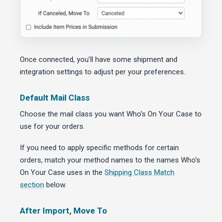
Once connected, you’ll have some shipment and
integration settings to adjust per your preferences.
Default Mail Class
Choose the mail class you want Who’s On Your Case to
use for your orders.
If you need to apply specific methods for certain
orders, match your method names to the names Who’s
On Your Case uses in the
Shipping Class Match
section
below.
After Import, Move To