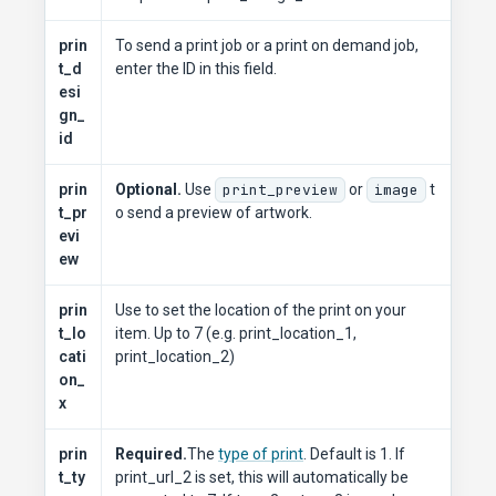
prin
To send a print job or a print on demand job,
t_d
enter the ID in this field.
esi
gn_
id
prin
Optional.
Use
print_preview
or
image
t
t_pr
o send a preview of artwork.
evi
ew
prin
Use to set the location of the print on your
t_lo
item. Up to 7 (e.g. print_location_1,
cati
print_location_2)
on_
x
prin
Required.
The
type of print
. Default is 1. If
t_ty
print_url_2 is set, this will automatically be