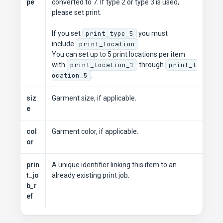
pe
converted to 7. If type 2 or type 3 is used,
please set print.
If you set
print_type_5
you must
include
print_location
You can set up to 5 print locations per item
with
print_location_1
through
print_l
ocation_5
.
siz
Garment size, if applicable.
e
col
Garment color, if applicable.
or
prin
A unique identifier linking this item to an
t_jo
already existing print job.
b_r
ef