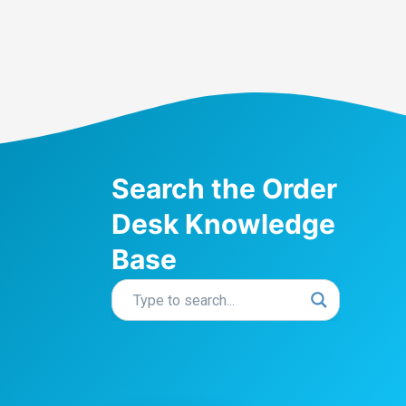
Search the Order
Desk Knowledge
Base