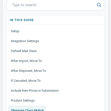
IN THIS GUIDE
Setup
Integration Settings
Default Mail Class
After Import, Move To
After Shipment, Move To
If Canceled, Move To
Include Item Prices in Submission
Product Settings
Shipping Class Match