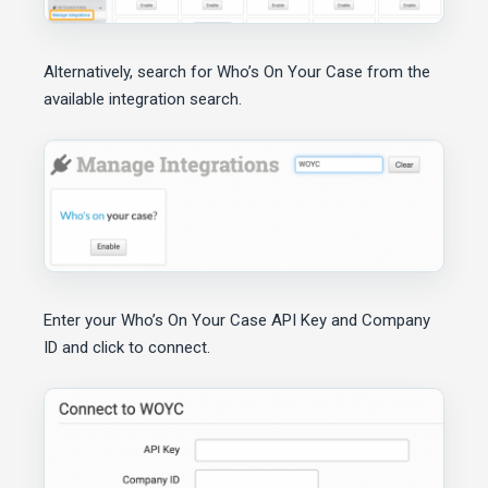
Alternatively, search for Who’s On Your Case from the
available integration search.
Enter your Who’s On Your Case API Key and Company
ID and click to connect.