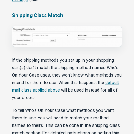
Shipping Class Match
If the shipping methods you set up in your shopping
cart(s) don’t match the shipping method names Who’s
On Your Case uses, they won’t know what methods you
intend for them to use. When this happens, the
default
mail class applied above
will be used instead for all of
your orders.
To tell Who’s On Your Case what methods you want
them to use, you will need to match your method
names to theirs. This can be done in the shipping class
match section. For detailed instructions on setting this