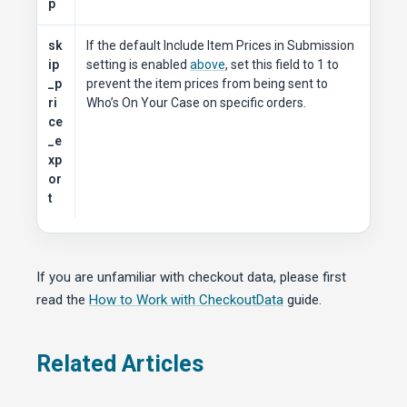
p
sk
If the default Include Item Prices in Submission
ip
setting is enabled
above
, set this field to 1 to
_p
prevent the item prices from being sent to
ri
Who’s On Your Case on specific orders.
ce
_e
xp
or
t
If you are unfamiliar with checkout data, please first
read the
How to Work with CheckoutData
guide.
Related Articles