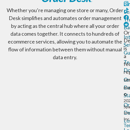
Li
Whether you’re managing one store or many, Order
Le
Desk simplifies and automates order management
Th
by acting as the central hub where all your order
Ba
Or
data comes together. It connects to hundreds of
In
De
ecommerce services, allowing you to automate the
Se
is
flow of information between them without manual
Gu
a
data entry.
Te
fe
Do
re
Or
se
De
ma
St
©
20
Or
Sp
De
Int
Inc
Lo
Te
Le