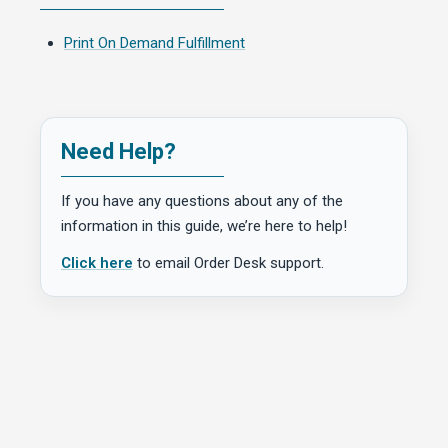
Print On Demand Fulfillment
Need Help?
If you have any questions about any of the
information in this guide, we’re here to help!
Click here
to email Order Desk support.