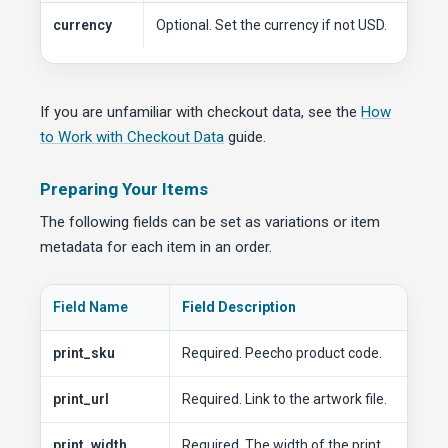
currency
Optional. Set the currency if not USD.
If you are unfamiliar with checkout data, see the
How
to Work with Checkout Data
guide.
Preparing Your Items
The following fields can be set as variations or item
metadata for each item in an order.
Field Name
Field Description
print_sku
Required. Peecho product code.
print_url
Required. Link to the artwork file.
print_width
Required. The width of the print.