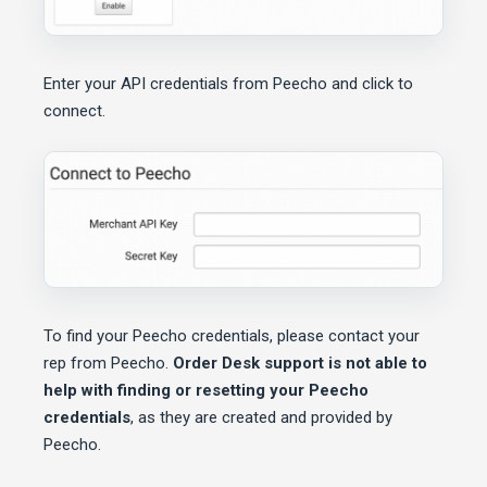
Enter your API credentials from Peecho and click to
connect.
To find your Peecho credentials, please contact your
rep from Peecho.
Order Desk support is not able to
help with finding or resetting your Peecho
credentials
, as they are created and provided by
Peecho.