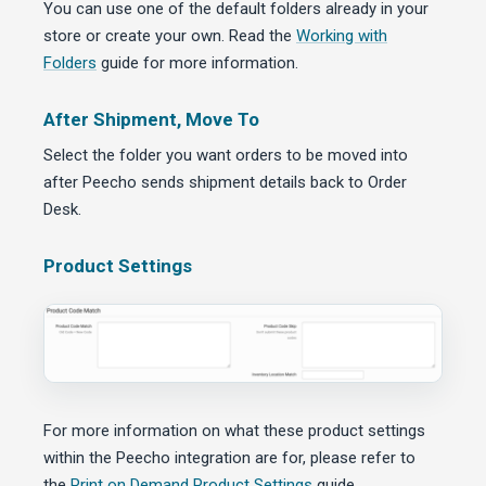
You can use one of the default folders already in your
store or create your own. Read the
Working with
Folders
guide for more information.
After Shipment, Move To
Select the folder you want orders to be moved into
after Peecho sends shipment details back to Order
Desk.
Product Settings
For more information on what these product settings
within the Peecho integration are for, please refer to
the
Print on Demand Product Settings
guide.