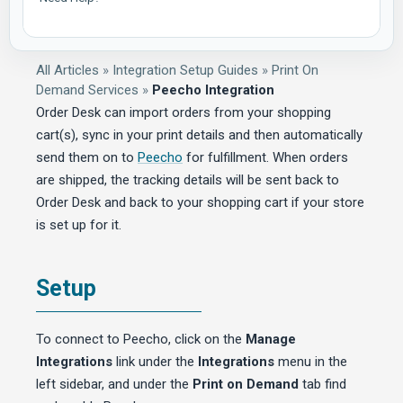
All Articles
»
Integration Setup Guides
»
Print On
Demand Services
»
Peecho Integration
Order Desk can import orders from your shopping
cart(s), sync in your print details and then automatically
send them on to
Peecho
for fulfillment. When orders
are shipped, the tracking details will be sent back to
Order Desk and back to your shopping cart if your store
is set up for it.
Setup
To connect to Peecho, click on the
Manage
Integrations
link under the
Integrations
menu in the
left sidebar, and under the
Print on Demand
tab find