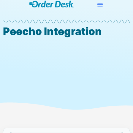
Peecho Integration