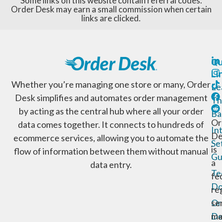
Some links on this website contain referral codes.
Order Desk may earn a small commission when certain
links are clicked.
Qu
Li
Whether you’re managing one store or many, Order
Le
Desk simplifies and automates order management
Th
by acting as the central hub where all your order
Ba
Or
data comes together. It connects to hundreds of
In
De
ecommerce services, allowing you to automate the
Se
is
flow of information between them without manual
Gu
a
data entry.
Te
fe
Do
re
Or
se
De
ma