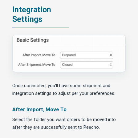
Integration
Settings
Once connected, you’ll have some shipment and
integration settings to adjust per your preferences.
After Import, Move To
Select the folder you want orders to be moved into
after they are successfully sent to Peecho.