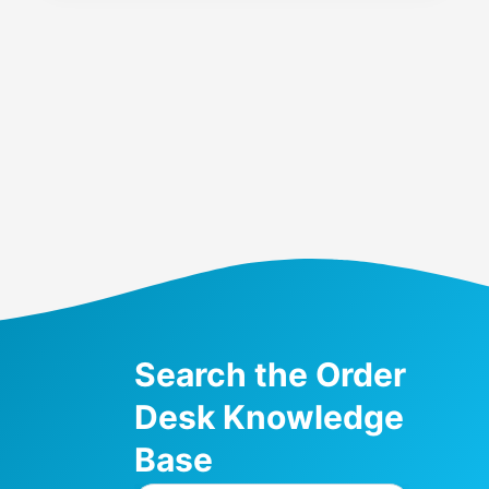
Search the Order
Desk Knowledge
Base