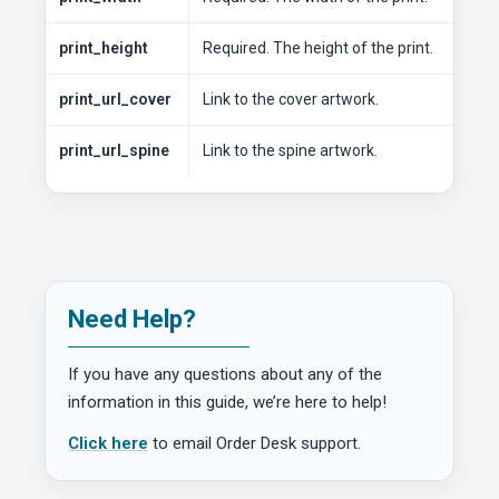
print_height
Required. The height of the print.
print_url_cover
Link to the cover artwork.
print_url_spine
Link to the spine artwork.
Need Help?
If you have any questions about any of the
information in this guide, we’re here to help!
Click here
to email Order Desk support.