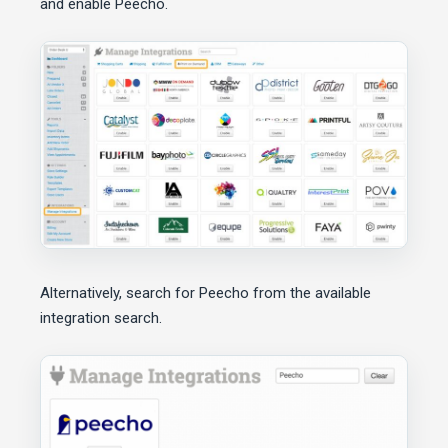
and enable Peecho.
Alternatively, search for Peecho from the available
integration search.