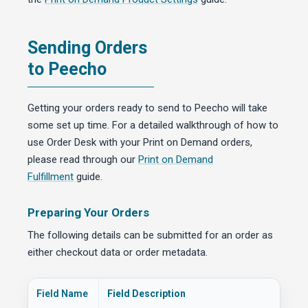
Sending Orders
to Peecho
Getting your orders ready to send to Peecho will take
some set up time. For a detailed walkthrough of how to
use Order Desk with your Print on Demand orders,
please read through our
Print on Demand
Fulfillment
guide.
Preparing Your Orders
The following details can be submitted for an order as
either checkout data or order metadata.
Field Name
Field Description