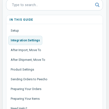
IN THIS GUIDE
Setup
Integration Settings
After Import, Move To
After Shipment, Move To
Product Settings
Sending Orders to Peecho
Preparing Your Orders
Preparing Your Items
Need Help?