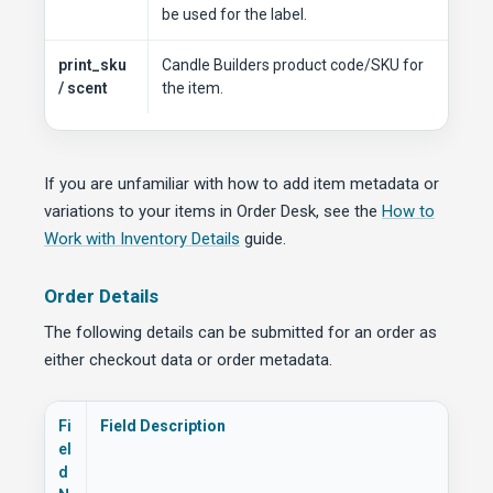
be used for the label.
print_sku
Candle Builders product code/SKU for
/ scent
the item.
If you are unfamiliar with how to add item metadata or
variations to your items in Order Desk, see the
How to
Work with Inventory Details
guide.
Order Details
The following details can be submitted for an order as
either checkout data or order metadata.
Fi
Field Description
el
d