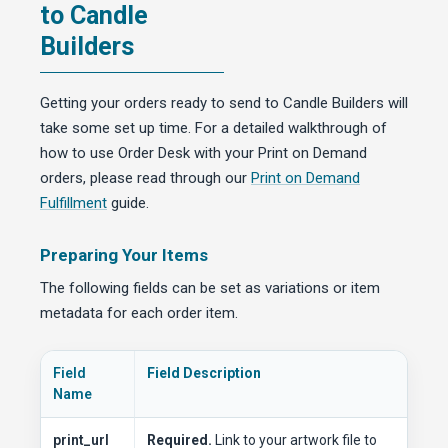
to Candle
Builders
Getting your orders ready to send to Candle Builders will
take some set up time. For a detailed walkthrough of
how to use Order Desk with your Print on Demand
orders, please read through our
Print on Demand
Fulfillment
guide.
Preparing Your Items
The following fields can be set as variations or item
metadata for each order item.
Field
Field Description
Name
print_url
Required.
Link to your artwork file to