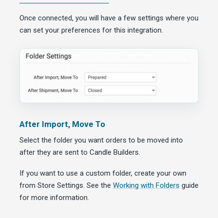
Once connected, you will have a few settings where you
can set your preferences for this integration.
After Import, Move To
Select the folder you want orders to be moved into
after they are sent to Candle Builders.
If you want to use a custom folder, create your own
from Store Settings. See the
Working with Folders
guide
for more information.