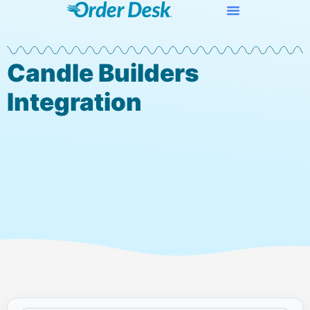
Candle Builders
Integration