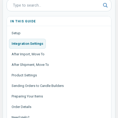
IN THIS GUIDE
Setup
Integration Settings
After Import, Move To
After Shipment, Move To
Product Settings
Sending Orders to Candle Builders
Preparing Your Items
Order Details
Need Help?