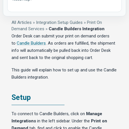
All Articles
»
Integration Setup Guides
»
Print On
Demand Services
»
Candle Builders Integration
Order Desk can submit your print on demand orders
to
Candle Builders
. As orders are fulfilled, the shipment
info will automatically be pulled back into Order Desk
and sent back to the original shopping cart.
This guide will explain how to set up and use the Candle
Builders integration.
Setup
To connect to Candle Builders, click on
Manage
Integrations
in the left sidebar. Under the
Print on
Demand
tab, find and click to enable the Candle