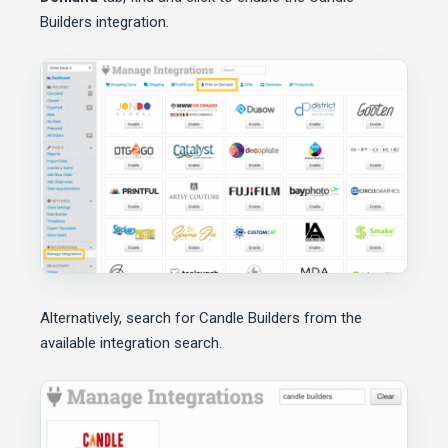
Builders integration.
Alternatively, search for Candle Builders from the
available integration search.