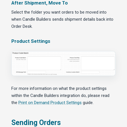
After Shipment, Move To
Select the folder you want orders to be moved into
when Candle Builders sends shipment details back into
Order Desk.
Product Settings
For more information on what the product settings
within the Candle Builders integration do, please read
the
Print on Demand Product Settings
guide.
Sending Orders