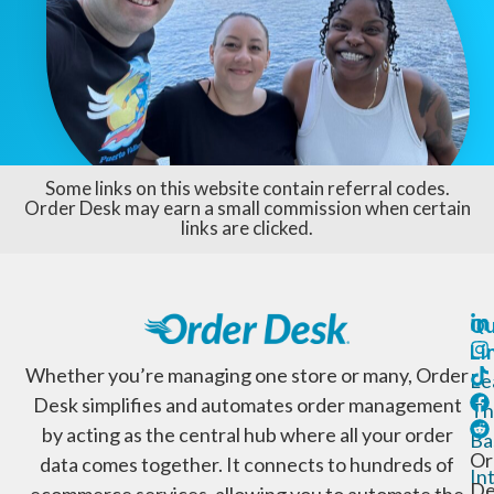
Some links on this website contain referral codes.
Order Desk may earn a small commission when certain
links are clicked.
Qu
Li
Whether you’re managing one store or many, Order
Le
Desk simplifies and automates order management
Th
by acting as the central hub where all your order
Ba
Or
data comes together. It connects to hundreds of
In
De
ecommerce services, allowing you to automate the