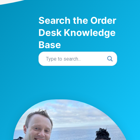
Search the Order
Desk Knowledge
Base