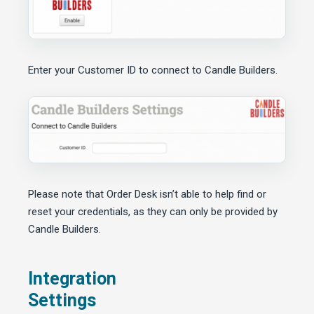
Enter your Customer ID to connect to Candle Builders.
Please note that Order Desk isn’t able to help find or
reset your credentials, as they can only be provided by
Candle Builders.
Integration
Settings