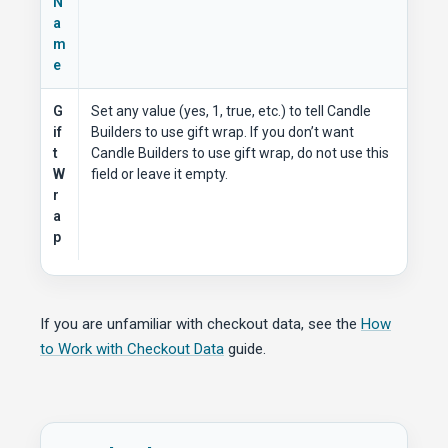
N
a
m
e
G
Set any value (yes, 1, true, etc.) to tell Candle
if
Builders to use gift wrap. If you don’t want
t
Candle Builders to use gift wrap, do not use this
W
field or leave it empty.
r
a
p
If you are unfamiliar with checkout data, see the
How
to Work with Checkout Data
guide.