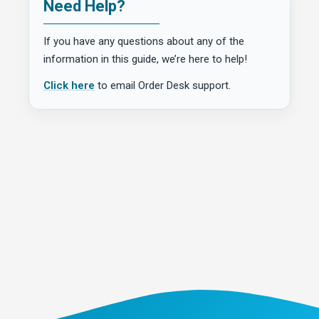
Need Help?
If you have any questions about any of the
information in this guide, we’re here to help!
Click here
to email Order Desk support.