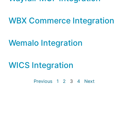
WBX Commerce Integration
Wemalo Integration
WICS Integration
Previous
1
2
3
4
Next