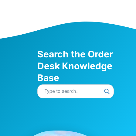
Search the Order
Desk Knowledge
Base