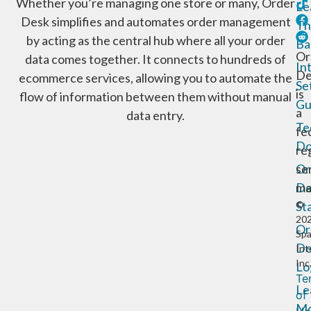
Whether you’re managing one store or many, Order
Le
Desk simplifies and automates order management
Th
by acting as the central hub where all your order
Ba
Or
data comes together. It connects to hundreds of
In
De
ecommerce services, allowing you to automate the
Se
is
flow of information between them without manual
Gu
a
data entry.
Te
fe
Do
re
Or
se
De
ma
St
©
20
Or
Sp
De
Int
Inc
Lo
Te
Le
of
Mo