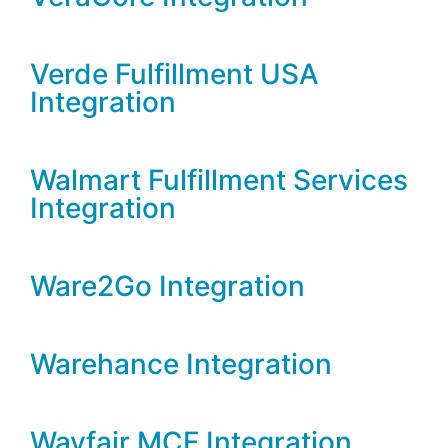
Verde Fulfillment USA
Integration
Walmart Fulfillment Services
Integration
Ware2Go Integration
Warehance Integration
Wayfair MCF Integration