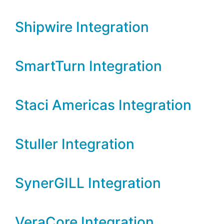
Shipwire Integration
SmartTurn Integration
Staci Americas Integration
Stuller Integration
SynerGILL Integration
VeraCore Integration