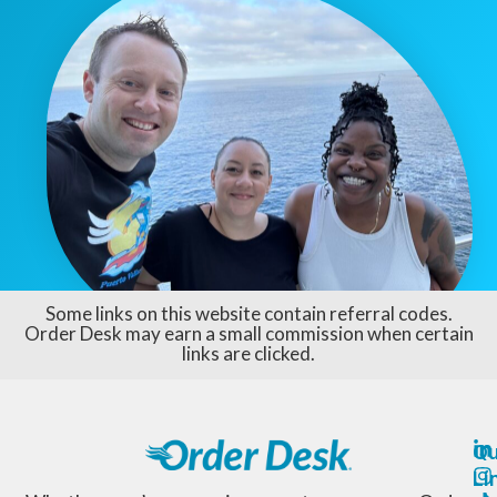
Some links on this website contain referral codes.
Order Desk may earn a small commission when certain
links are clicked.
Qu
Li