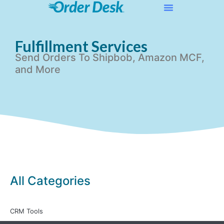
Fulfillment Services
Send Orders To Shipbob, Amazon MCF,
and More
All Categories
CRM Tools
All Articles
»
Integration Setup Guides
»
Fulfillment Services