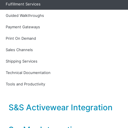
Peoplevox Integration
Fulfillment Services
Guided Walkthroughs
Print Bind Ship Fulfillment
Payment Gateways
Integration
Print On Demand
Sales Channels
Red Stag Fulfillment
Integration
Shipping Services
Technical Documentation
Redrock Fulfillment
Tools and Productivity
S&S Activewear Integration