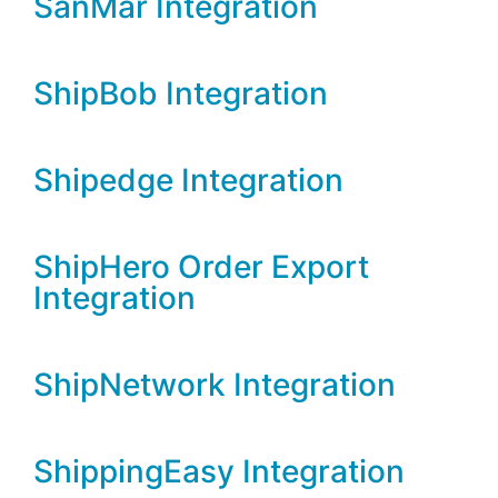
SanMar Integration
ShipBob Integration
Shipedge Integration
ShipHero Order Export
Integration
ShipNetwork Integration
ShippingEasy Integration