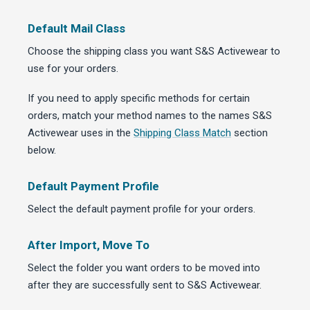
Default Mail Class
Choose the shipping class you want S&S Activewear to
use for your orders.
If you need to apply specific methods for certain
orders, match your method names to the names S&S
Activewear uses in the
Shipping Class Match
section
below.
Default Payment Profile
Select the default payment profile for your orders.
After Import, Move To
Select the folder you want orders to be moved into
after they are successfully sent to S&S Activewear.