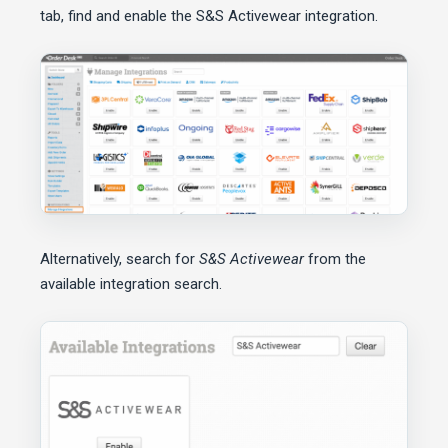
tab, find and enable the S&S Activewear integration.
Alternatively, search for
S&S Activewear
from the
available integration search.