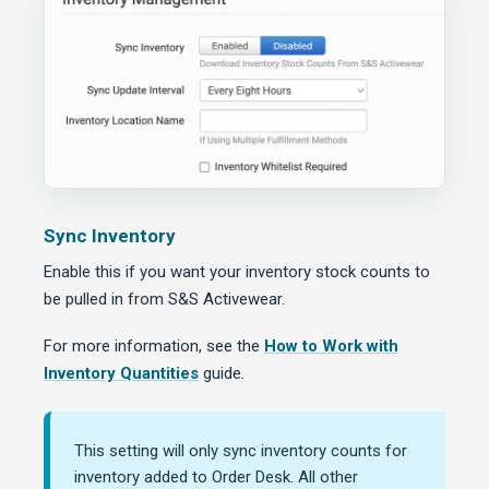
Sync Inventory
Enable this if you want your inventory stock counts to
be pulled in from S&S Activewear.
For more information, see the
How to Work with
Inventory Quantities
guide.
This setting will only sync inventory counts for
inventory added to Order Desk. All other