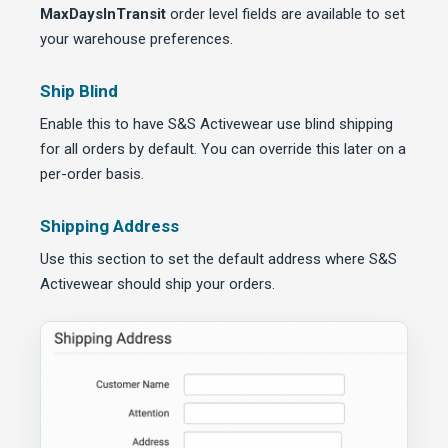
MaxDaysInTransit
order level fields are available to set
your warehouse preferences.
Ship Blind
Enable this to have S&S Activewear use blind shipping
for all orders by default. You can override this later on a
per-order basis.
Shipping Address
Use this section to set the default address where S&S
Activewear should ship your orders.