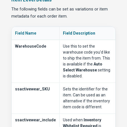
The following fields can be set as variations or item
metadata for each order item.
Field Name
Field Description
WarehouseCode
Use this to set the
warehouse code you’d like
to ship the item from. This
is available if the
Auto
Select Warehouse
setting
is disabled.
ssactivewear_SKU
Sets the identifier for the
item. Can be used as an
alternative if the inventory
item code is different.
ssactivewear_include
Used when
Inventory
Whitelist Required
is