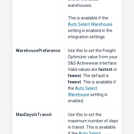
warehouses.
This is available if the
Auto Select Warehouse
setting is enabled in the
integration settings.
WarehousePreference
Use this to set the Freight
Optimizer value from your
S&S Activewear interface.
Valid values are
fastest
or
fewest
. The default is
fewest
. This is available if
the
Auto Select
Warehouse
setting is
enabled.
MaxDaysInTransit
Use this to set the
maximum number of days
in transit. This is available
if the
Auto Select