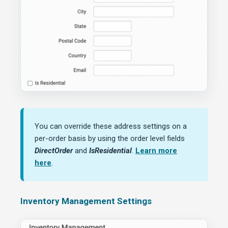
You can override these address settings on a
per-order basis by using the order level fields
DirectOrder
and
IsResidential
.
Learn more
here
.
Inventory Management Settings