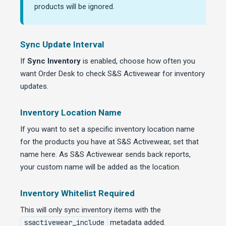
products will be ignored.
Sync Update Interval
If
Sync Inventory
is enabled, choose how often you
want Order Desk to check S&S Activewear for inventory
updates.
Inventory Location Name
If you want to set a specific inventory location name
for the products you have at S&S Activewear, set that
name here. As S&S Activewear sends back reports,
your custom name will be added as the location.
Inventory Whitelist Required
This will only sync inventory items with the
ssactivewear_include
metadata added.