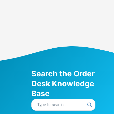
Search the Order
Desk Knowledge
Base