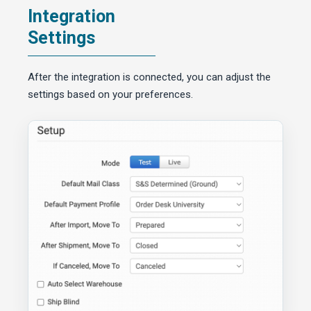
Integration
Settings
After the integration is connected, you can adjust the
settings based on your preferences.