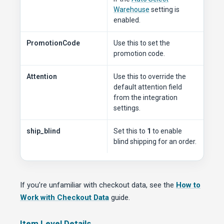
Warehouse
setting is
enabled.
PromotionCode
Use this to set the
promotion code.
Attention
Use this to override the
default attention field
from the integration
settings.
ship_blind
Set this to
1
to enable
blind shipping for an order.
If you’re unfamiliar with checkout data, see the
How to
Work with Checkout Data
guide.
Item Level Details