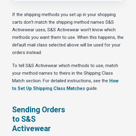
If the shipping methods you set up in your shopping
carts don’t match the shipping method names S&S
Activewear uses, S&S Activewear won’t know which
methods you want them to use. When this happens, the
default mail class selected above will be used for your
orders instead.
To tell S&S Activewear which methods to use, match
your method names to theirs in the Shipping Class
Match section. For detailed instructions, see the
How
to Set Up Shipping Class Matches
guide.
Sending Orders
to S&S
Activewear