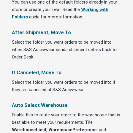
You can use one of the default folders already in your
store or create your own. Read the
Working with
Folders
guide for more information.
After Shipment, Move To
Select the folder you want orders to be moved into
when S&S Activewear sends shipment details back to
Order Desk.
If Canceled, Move To
Select the folder you want orders to be moved into if
they are canceled at S&S Activewear.
Auto Select Warehouse
Enable this to route your order to the warehouse that is
best able to meet your requirements. The
WarehouseLimit
,
WarehousePreference
, and