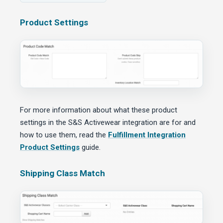
Product Settings
For more information about what these product
settings in the S&S Activewear integration are for and
how to use them, read the
Fulfillment Integration
Product Settings
guide.
Shipping Class Match