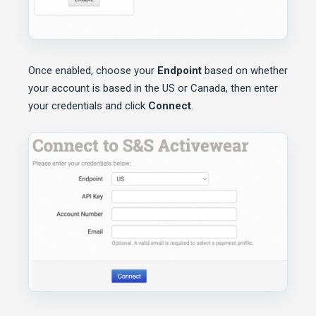
Once enabled, choose your
Endpoint
based on whether
your account is based in the US or Canada, then enter
your credentials and click
Connect
.