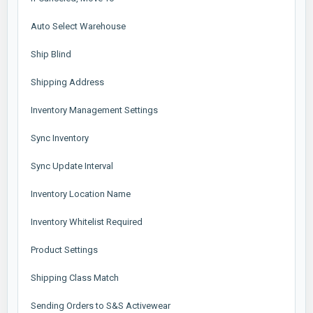
Auto Select Warehouse
Ship Blind
Shipping Address
Inventory Management Settings
Sync Inventory
Sync Update Interval
Inventory Location Name
Inventory Whitelist Required
Product Settings
Shipping Class Match
Sending Orders to S&S Activewear