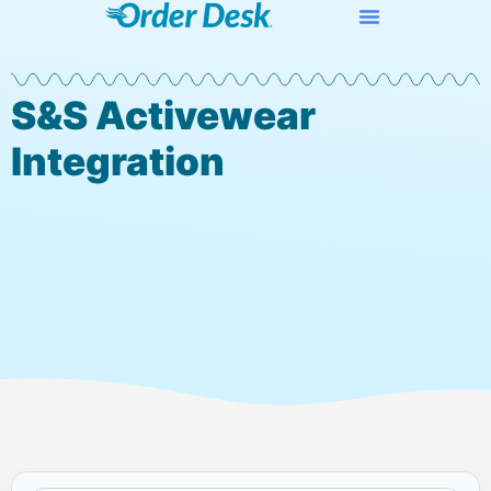
S&S Activewear
Integration