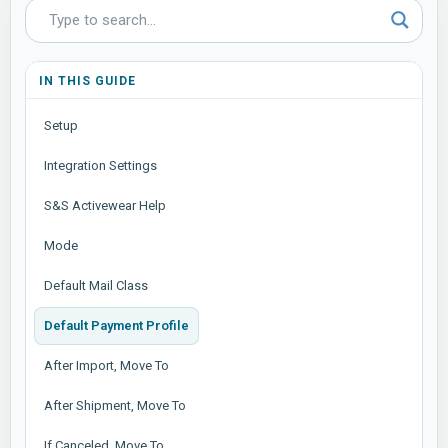
IN THIS GUIDE
Setup
Integration Settings
S&S Activewear Help
Mode
Default Mail Class
Default Payment Profile
After Import, Move To
After Shipment, Move To
If Canceled, Move To