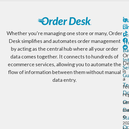
Qu
Li
Whether you’re managing one store or many, Order
Le
Desk simplifies and automates order management
Th
by acting as the central hub where all your order
Ba
Or
data comes together. It connects to hundreds of
In
De
ecommerce services, allowing you to automate the
Se
is
flow of information between them without manual
Gu
a
data entry.
Te
fe
Do
re
Or
se
De
ma
St
©
20
Or
Sp