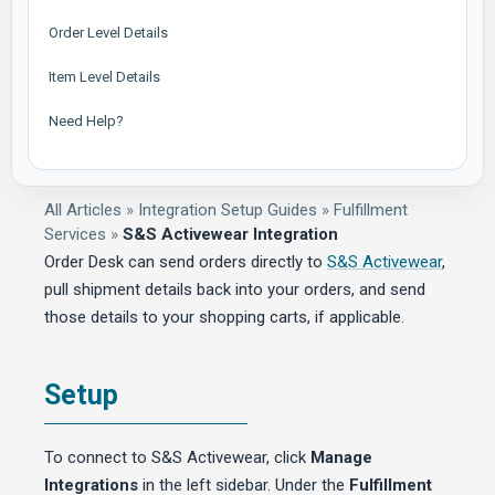
Order Level Details
Item Level Details
Need Help?
All Articles
»
Integration Setup Guides
»
Fulfillment
Services
»
S&S Activewear Integration
Order Desk can send orders directly to
S&S Activewear
,
pull shipment details back into your orders, and send
those details to your shopping carts, if applicable.
Setup
To connect to S&S Activewear, click
Manage
Integrations
in the left sidebar. Under the
Fulfillment