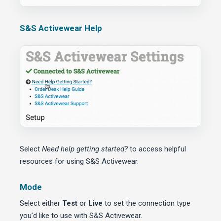
S&S Activewear Help
Select
Need help getting started?
to access helpful
resources for using S&S Activewear.
Mode
Select either
Test
or
Live
to set the connection type
you’d like to use with S&S Activewear.