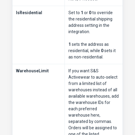
IsResidential
Set to
1
or
0
to override
the residential shipping
address setting in the
integration.
1
sets the address as
residential, while
0
sets it
as non-residential.
WarehouseLimit
If you want S&S
Activewear to auto-select
from a limited list of
warehouses instead of all
available warehouses, add
the warehouse IDs for
each preferred
warehouse here,
separated by commas.
Orders will be assigned to
one of the listed