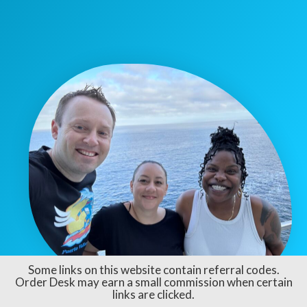
Some links on this website contain referral codes.
Order Desk may earn a small commission when certain
links are clicked.