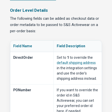
Order Level Details
The following fields can be added as checkout data or
order metadata to be passed to S&S Activewear on a
per-order basis:
Field Name
Field Description
DirectOrder
Set to
1
to override the
default shipping address
in the integration settings
and use the order’s
shipping address instead.
PONumber
If you want to override the
order id in S&S
Activewear, you can set
your preferred order id
here, if needed.