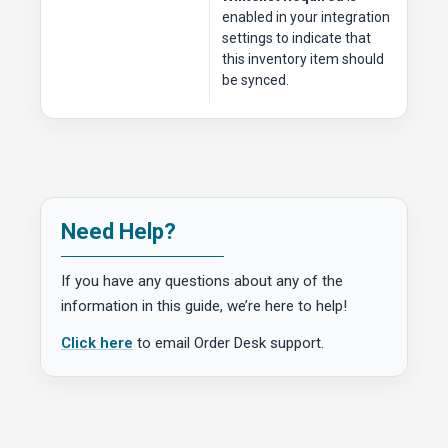
enabled in your integration
settings to indicate that
this inventory item should
be synced.
Need Help?
If you have any questions about any of the
information in this guide, we’re here to help!
Click here
to email Order Desk support.