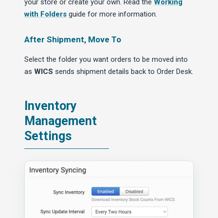
your store or create your own. Read the
Working
with Folders
guide for more information.
After Shipment, Move To
Select the folder you want orders to be moved into
as
WICS
sends shipment details back to Order Desk.
Inventory
Management
Settings