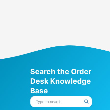
Search the Order
Desk Knowledge
Base