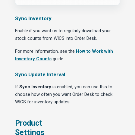
Sync Inventory
Enable if you want us to regularly download your
stock counts from WICS into Order Desk.
For more information, see the
How to Work with
Inventory Counts
guide.
Sync Update Interval
If
Sync Inventory
is enabled, you can use this to
choose how often you want Order Desk to check
WICS for inventory updates.
Product
Settings