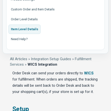
Custom Order and Item Details
Order Level Details
Item Level Details
Need Help?
All Articles
»
Integration Setup Guides
»
Fulfillment
Services
»
WICS Integration
Order Desk can send your orders directly to
WICS
for fulfillment. When orders are shipped, the tracking
details will be sent back to Order Desk and back to
your shopping cart(s), if your store is set up for it.
Setup