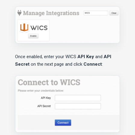
Once enabled, enter your WICS
API Key
and
API
Secret
on the next page and click
Connect
: