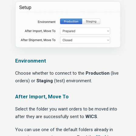
Environment
Choose whether to connect to the
Production
(live
orders) or
Staging
(test) environment.
After Import, Move To
Select the folder you want orders to be moved into
after they are successfully sent to
WICS
.
You can use one of the default folders already in