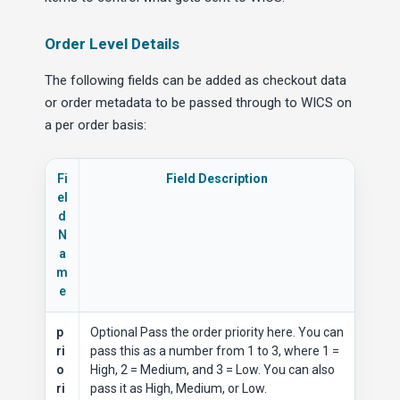
Order Level Details
The following fields can be added as checkout data
or order metadata to be passed through to WICS on
a per order basis:
Fi
Field Description
el
d
N
a
m
e
p
Optional Pass the order priority here. You can
ri
pass this as a number from 1 to 3, where 1 =
o
High, 2 = Medium, and 3 = Low. You can also
ri
pass it as High, Medium, or Low.