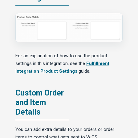
For an explanation of how to use the product
settings in this integration, see the
Fulfillment
Integration Product Settings
guide.
Custom Order
and Item
Details
You can add extra details to your orders or order
items to control what gets sent to WICS.