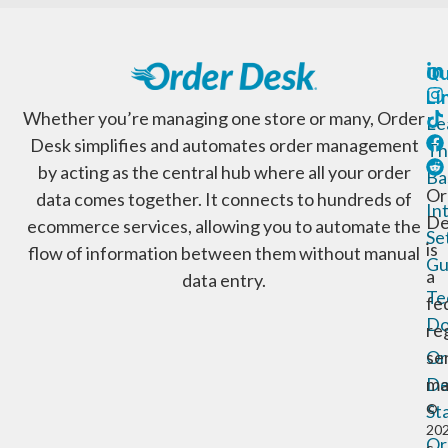
Qu
Li
Whether you’re managing one store or many, Order
Le
Desk simplifies and automates order management
Th
by acting as the central hub where all your order
Ba
Or
data comes together. It connects to hundreds of
In
De
ecommerce services, allowing you to automate the
Se
is
flow of information between them without manual
Gu
a
data entry.
Te
fe
Do
re
Or
se
De
ma
St
©
20
Or