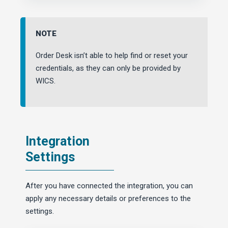
NOTE
Order Desk isn’t able to help find or reset your
credentials, as they can only be provided by
WICS.
Integration
Settings
After you have connected the integration, you can
apply any necessary details or preferences to the
settings.