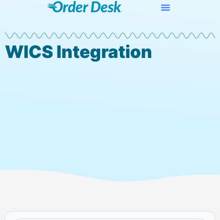
WICS Integration