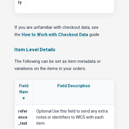
ty
If you are unfamiliar with checkout data, see
the
How to Work with Checkout Data
guide.
Item Level Details
The following can be set as item metadata or
variations on the items in your orders.
Field
Field Description
Nam
e
refer
Optional Use this field to send any extra
ence
notes or identifiers to WICS with each
_text
item.