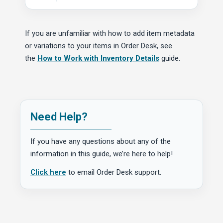
If you are unfamiliar with how to add item metadata
or variations to your items in Order Desk, see
the
How to Work with Inventory Details
guide.
Need Help?
If you have any questions about any of the
information in this guide, we’re here to help!
Click here
to email Order Desk support.