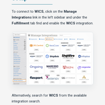
To connect to
WICS
, click on the
Manage
Integrations
link in the left sidebar and under the
Fulfillment
tab find and enable the
WICS
integration.
Alternatively, search for
WICS
from the available
integration search.