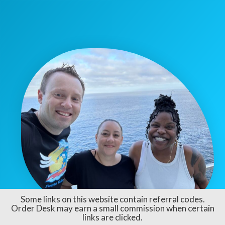
Some links on this website contain referral codes.
Order Desk may earn a small commission when certain
links are clicked.