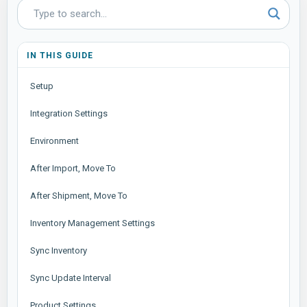
IN THIS GUIDE
Setup
Integration Settings
Environment
After Import, Move To
After Shipment, Move To
Inventory Management Settings
Sync Inventory
Sync Update Interval
Product Settings