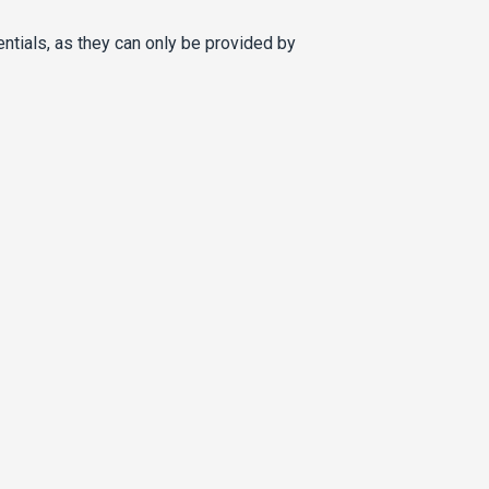
entials, as they can only be provided by