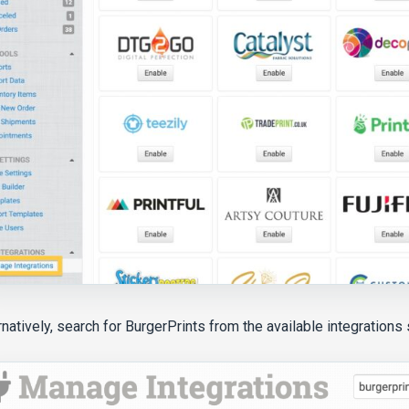
rnatively, search for BurgerPrints from the available integrations 