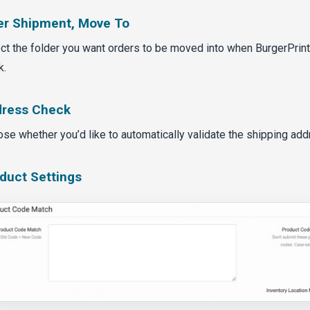
er Shipment, Move To
ct the folder you want orders to be moved into when BurgerPrin
k.
ress Check
se whether you’d like to automatically validate the shipping add
duct Settings