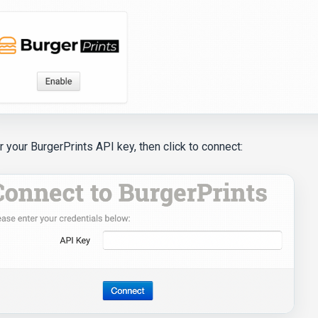
r your BurgerPrints API key, then click to connect: