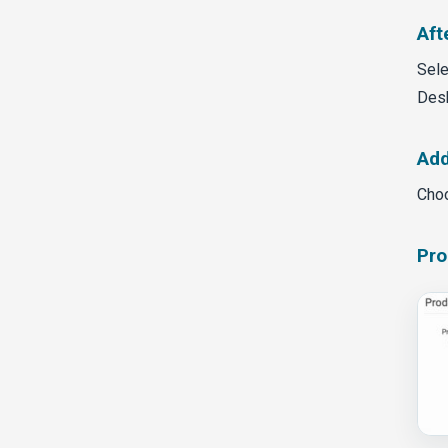
Aft
Sele
Des
Add
Choo
Pro