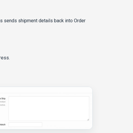
ts sends shipment details back into Order
ress.