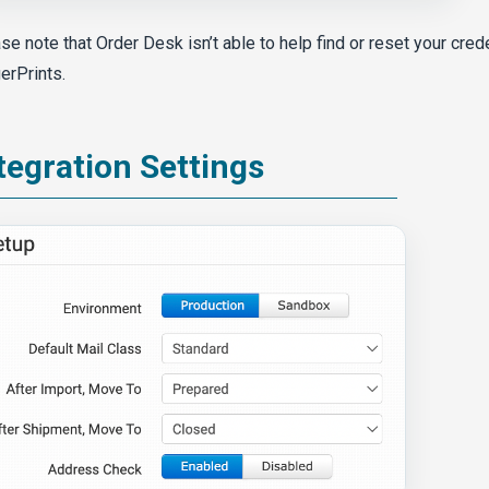
se note that Order Desk isn’t able to help find or reset your cred
erPrints.
tegration Settings