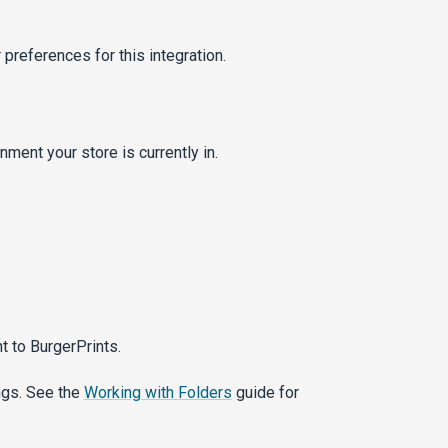
preferences for this integration.
ment your store is currently in.
t to BurgerPrints.
ngs. See the
Working with Folders
guide for