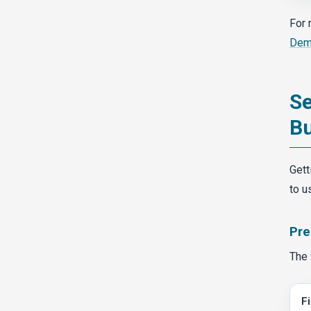
For 
Dema
Se
Bu
Gett
to u
Pre
The 
F