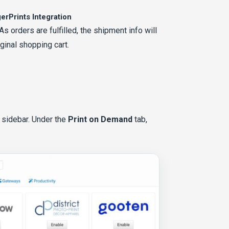
erPrints Integration
 orders are fulfilled, the shipment info will
ginal shopping cart.
t sidebar. Under the
Print on Demand
tab,