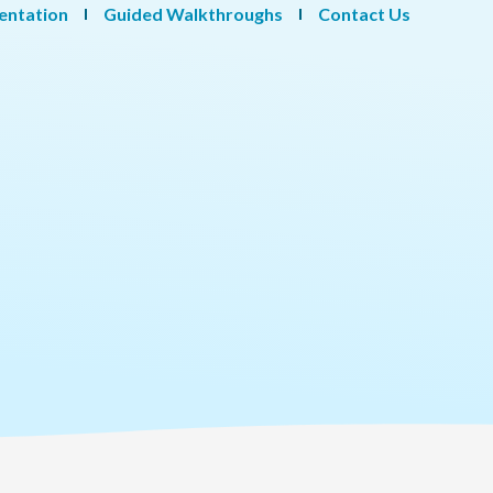
entation
Guided Walkthroughs
Contact Us