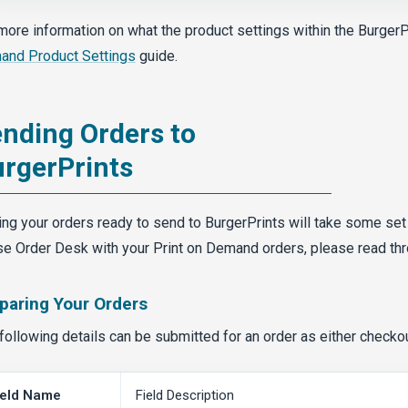
more information on what the product settings within the BurgerP
nd Product Settings
guide.
nding Orders to
rgerPrints
ing your orders ready to send to BurgerPrints will take some set
se Order Desk with your Print on Demand orders, please read th
paring Your Orders
following details can be submitted for an order as either checko
ield Name
Field Description