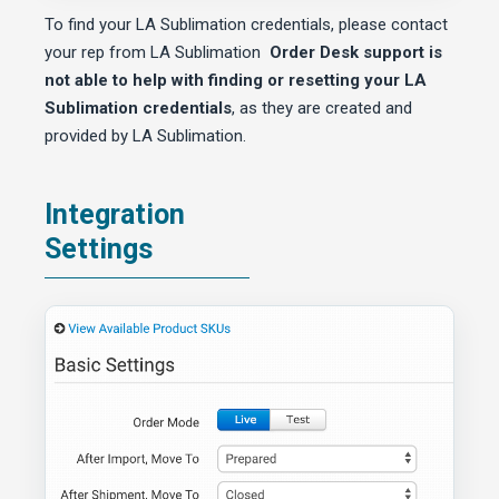
To find your LA Sublimation credentials, please contact
your rep from LA Sublimation
Order Desk support is
not able to help with finding or resetting your LA
Sublimation credentials
, as they are created and
provided by LA Sublimation.
Integration
Settings