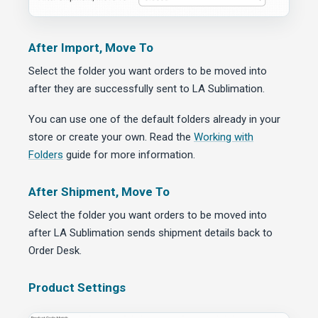
After Import, Move To
Select the folder you want orders to be moved into
after they are successfully sent to LA Sublimation.
You can use one of the default folders already in your
store or create your own. Read the
Working with
Folders
guide for more information.
After Shipment, Move To
Select the folder you want orders to be moved into
after LA Sublimation sends shipment details back to
Order Desk.
Product Settings