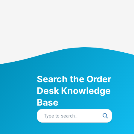
Search the Order
Desk Knowledge
Base