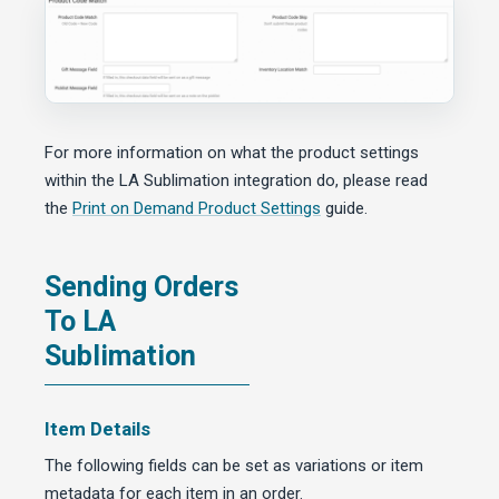
For more information on what the product settings
within the LA Sublimation integration do, please read
the
Print on Demand Product Settings
guide.
Sending Orders
To LA
Sublimation
Item Details
The following fields can be set as variations or item
metadata for each item in an order.