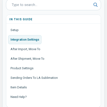
IN THIS GUIDE
Setup
Integration Settings
After Import, Move To
After Shipment, Move To
Product Settings
Sending Orders To LA Sublimation
Item Details
Need Help?