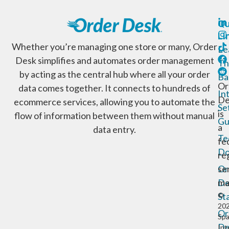
Qu
Li
Whether you’re managing one store or many, Order
Le
Desk simplifies and automates order management
Th
by acting as the central hub where all your order
Ba
Or
data comes together. It connects to hundreds of
In
De
ecommerce services, allowing you to automate the
Se
is
flow of information between them without manual
Gu
a
data entry.
Te
fe
Do
re
Or
se
De
ma
St
©
20
Or
Sp
De
Int