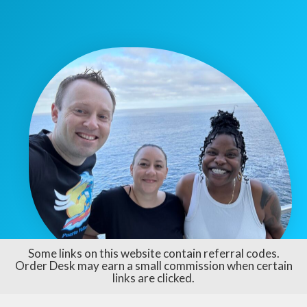
Some links on this website contain referral codes.
Order Desk may earn a small commission when certain
links are clicked.