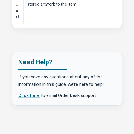
_
stored artwork to the item.
u
rl
Need Help?
If you have any questions about any of the
information in this guide, we’re here to help!
Click here
to email Order Desk support.