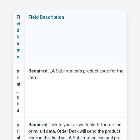
Fi
Field Description
el
d
N
a
m
e
p
Required.
LA Sublimation’s product code for the
ri
item.
nt
_
s
k
u
p
Required.
Link to your artwork file. If there is no
ri
print_url data, Order Desk will send the product
nt
code in this field so LA Sublimation can add pre-