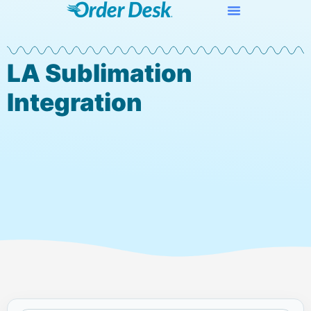
LA Sublimation
Integration