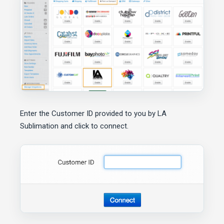
Enter the Customer ID provided to you by LA
Sublimation and click to connect.