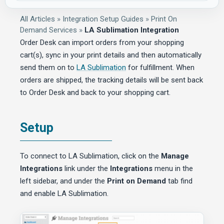
All Articles
»
Integration Setup Guides
»
Print On
Demand Services
»
LA Sublimation Integration
Order Desk can import orders from your shopping
cart(s), sync in your print details and then automatically
send them on to
LA Sublimation
for fulfillment. When
orders are shipped, the tracking details will be sent back
to Order Desk and back to your shopping cart.
Setup
To connect to LA Sublimation, click on the
Manage
Integrations
link under the
Integrations
menu in the
left sidebar, and under the
Print on Demand
tab find
and enable LA Sublimation.