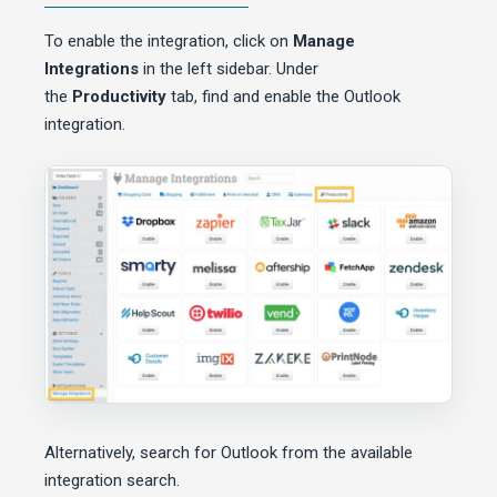
To enable the integration, click on
Manage
Integrations
in the left sidebar. Under
the
Productivity
tab, find and enable the Outlook
integration.
Alternatively, search for Outlook from the available
integration search.