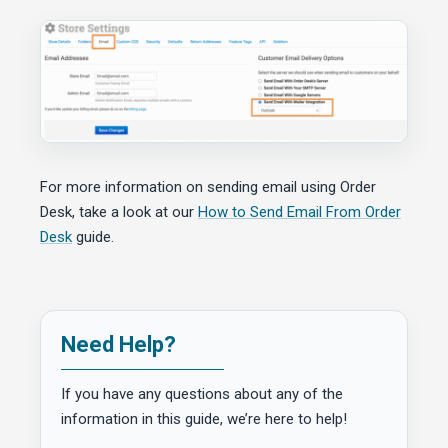
For more information on sending email using Order
Desk, take a look at our
How to Send Email From Order
Desk
guide.
Need Help?
If you have any questions about any of the
information in this guide, we’re here to help!