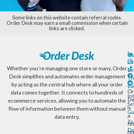
Some links on this website contain referral codes.
Order Desk may earn a small commission when certain
links are clicked.
Qu
Li
Whether you’re managing one store or many, Order
Le
Desk simplifies and automates order management
Th
by acting as the central hub where all your order
Ba
Or
data comes together. It connects to hundreds of
In
De
ecommerce services, allowing you to automate the
Se
is
flow of information between them without manual
Gu
a
data entry.
Te
fe
Do
re