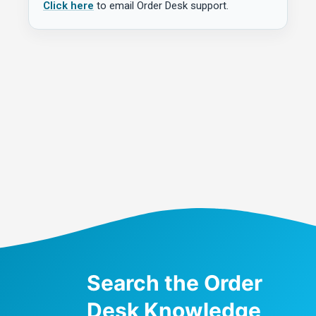
Click here
to email Order Desk support.
Search the Order
Desk Knowledge