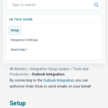
IN THIS GUIDE
Setup
Integration Settings
Need Help?
All Articles
»
Integration Setup Guides
»
Tools and
Productivity
»
Outlook Integration
By connecting to the
Outlook Integration
, you can
authorize Order Desk to send emails on your behalf.
Setup