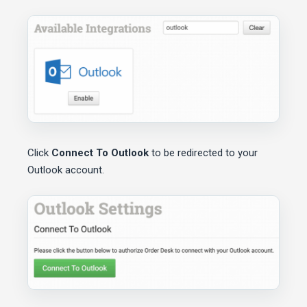
Click
Connect To Outlook
to be redirected to your
Outlook account.