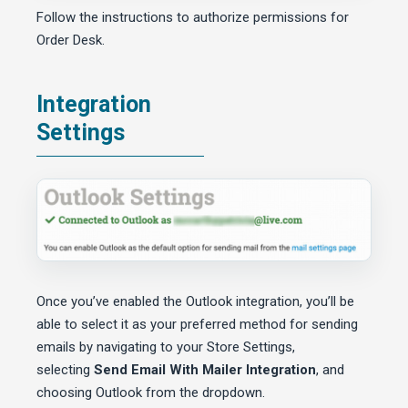
Follow the instructions to authorize permissions for
Order Desk.
Integration
Settings
Once you’ve enabled the Outlook integration, you’ll be
able to select it as your preferred method for sending
emails by navigating to your Store Settings,
selecting
Send Email With Mailer Integration
, and
choosing Outlook from the dropdown.