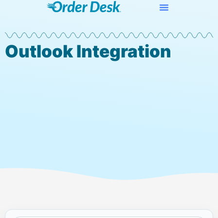
Outlook Integration