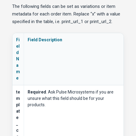
The following fields can be set as variations or item
metadata for each order item. Replace “x” with a value
specified in the table, i.e. print_url_1 or print_url_2.
Fi
Field Description
el
d
N
a
m
e
te
Required
. Ask Pulse Microsystems if you are
m
unsure what this field should be for your
pl
products.
at
e
_
c