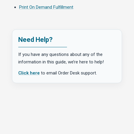
Print On Demand Fulfillment
Need Help?
If you have any questions about any of the
information in this guide, we’re here to help!
Click here
to email Order Desk support.