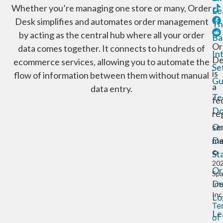
Whether you’re managing one store or many, Order
Le
Desk simplifies and automates order management
Th
by acting as the central hub where all your order
Ba
Or
data comes together. It connects to hundreds of
In
De
ecommerce services, allowing you to automate the
Se
is
flow of information between them without manual
Gu
a
data entry.
Te
fe
Do
re
Or
se
De
ma
St
©
20
Or
Sp
De
Int
Inc
Lo
Te
Le
of