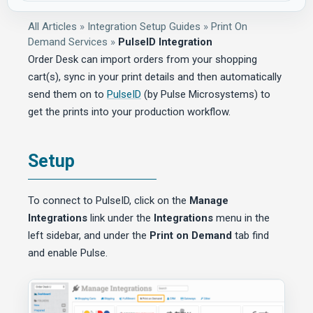
All Articles
»
Integration Setup Guides
»
Print On
Demand Services
»
PulseID Integration
Order Desk can import orders from your shopping
cart(s), sync in your print details and then automatically
send them on to
PulseID
(by Pulse Microsystems) to
get the prints into your production workflow.
Setup
To connect to PulseID, click on the
Manage
Integrations
link under the
Integrations
menu in the
left sidebar, and under the
Print on Demand
tab find
and enable Pulse.