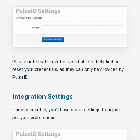
Please note that Order Desk isn’t able to help find or
reset your credentials, as they can only be provided by
PulseID.
Integration Settings
Once connected, you’ll have some settings to adjust
per your preferences.