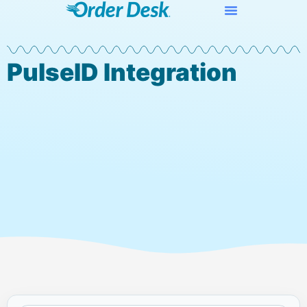
PulseID Integration