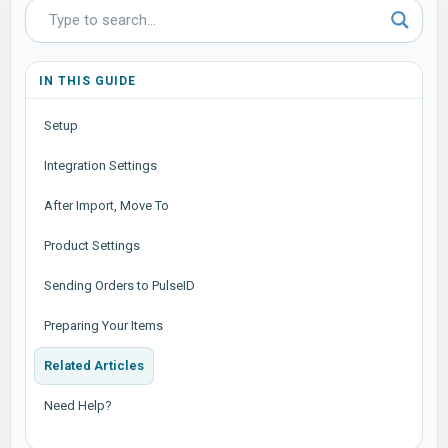
IN THIS GUIDE
Setup
Integration Settings
After Import, Move To
Product Settings
Sending Orders to PulseID
Preparing Your Items
Related Articles
Need Help?