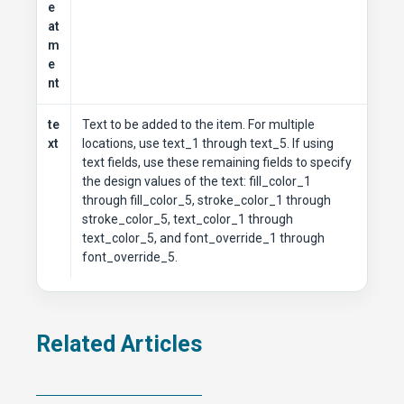
e
at
m
e
nt
te
Text to be added to the item. For multiple
xt
locations, use text_1 through text_5. If using
text fields, use these remaining fields to specify
the design values of the text: fill_color_1
through fill_color_5, stroke_color_1 through
stroke_color_5, text_color_1 through
text_color_5, and font_override_1 through
font_override_5.
Related Articles