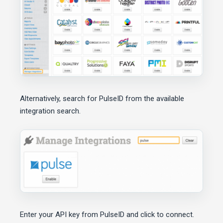
Alternatively, search for PulseID from the available
integration search.
Enter your API key from PulseID and click to connect.