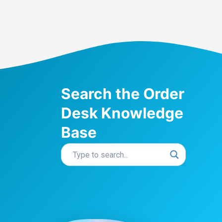
Search the Order
Desk Knowledge
Base