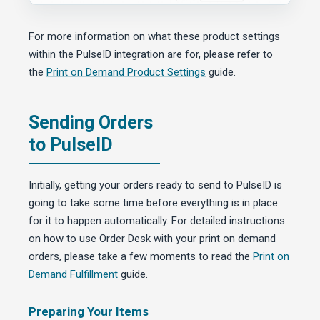
For more information on what these product settings
within the PulseID integration are for, please refer to
the
Print on Demand Product Settings
guide.
Sending Orders
to PulseID
Initially, getting your orders ready to send to PulseID is
going to take some time before everything is in place
for it to happen automatically. For detailed instructions
on how to use Order Desk with your print on demand
orders, please take a few moments to read the
Print on
Demand Fulfillment
guide.
Preparing Your Items