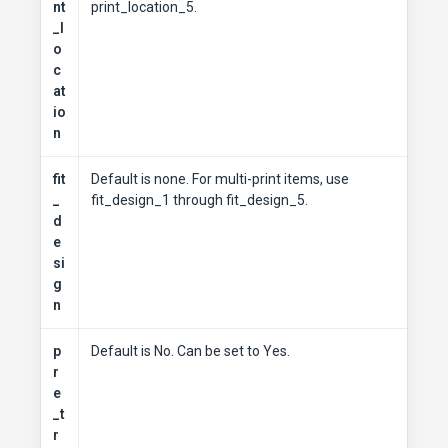
nt
print_location_5.
_l
o
c
at
io
n
fit
Default is none. For multi-print items, use
_
fit_design_1 through fit_design_5.
d
e
si
g
n
p
Default is No. Can be set to Yes.
r
e
_t
r