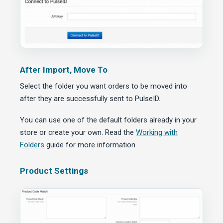
After Import, Move To
Select the folder you want orders to be moved into
after they are successfully sent to PulseID.
You can use one of the default folders already in your
store or create your own. Read the
Working with
Folders
guide for more information.
Product Settings