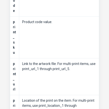
o
d
e
p
Product code value.
ri
nt
_
s
k
u
p
Link to the artwork file. For multi-print items, use
ri
print_url_1 through print_url_5.
nt
_
u
rl
p
Location of the print on the item. For multi-print
ri
items, use print_location_1 through