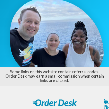
Some links on this website contain referral codes.
Order Desk may earn a small commission when certain
links are clicked.
Qu
Li