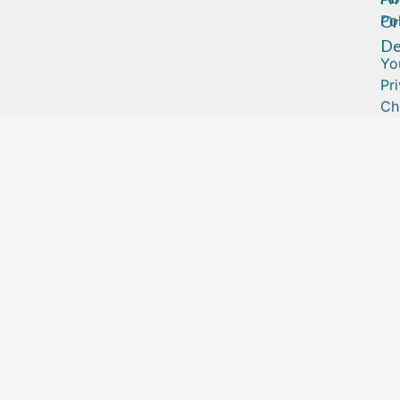
Or
Po
De
Yo
Pr
Ch