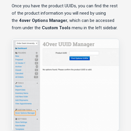
Once you have the product UUIDs, you can find the rest
of the product information you will need by using
the
4over Options Manager
, which can be accessed
from under the
Custom Tools
menu in the left sidebar.