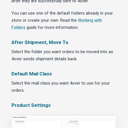
after they are successfully sent to 4over.
You can use one of the default folders already in your
store or create your own. Read the
Working with
Folders
guide for more information.
After Shipment, Move To
Select the folder you want orders to be moved into as
4over sends shipment details back.
Default Mail Class
Select the mail class you want 4over to use for your
orders.
Product Settings