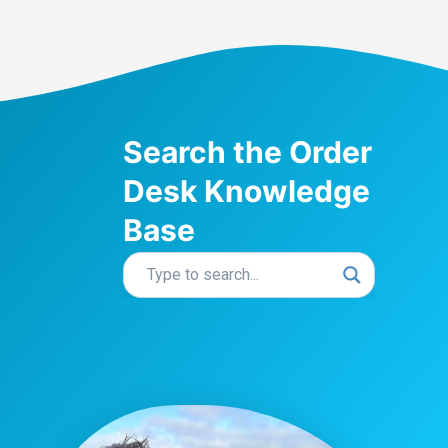
Search the Order
Desk Knowledge
Base