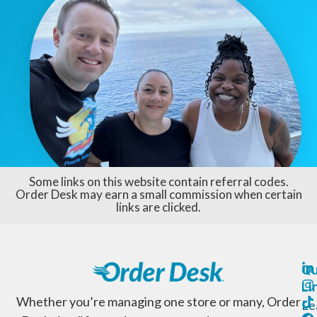
Some links on this website contain referral codes.
Order Desk may earn a small commission when certain
links are clicked.
Qu
Li
Whether you’re managing one store or many, Order
Le