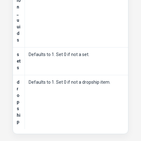
io
n
_
u
ui
d
s
s
Defaults to 1. Set 0 if not a set.
et
s
d
Defaults to 1. Set 0 if not a dropship item.
r
o
p
s
hi
p