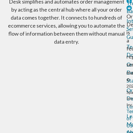
Desk simplifies and automates order management
Th
by acting as the central hub where all your order
Ba
Or
data comes together. It connects to hundreds of
In
De
ecommerce services, allowing you to automate the
Se
is
flow of information between them without manual
Gu
a
data entry.
Te
fe
Do
re
Or
se
De
ma
St
©
20
Or
Sp
De
Int
Inc
Lo
Te
Le
of
Mo
Us
Ab
Pr