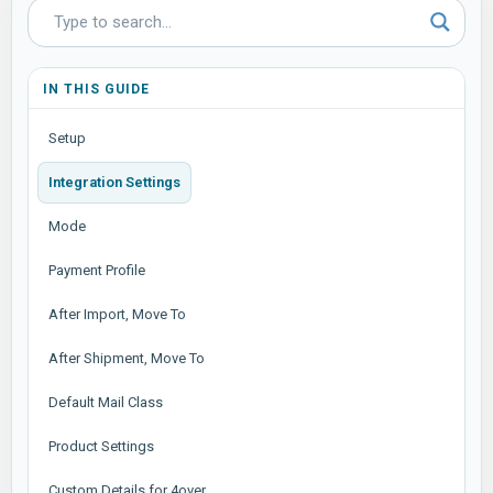
IN THIS GUIDE
Setup
Integration Settings
Mode
Payment Profile
After Import, Move To
After Shipment, Move To
Default Mail Class
Product Settings
Custom Details for 4over