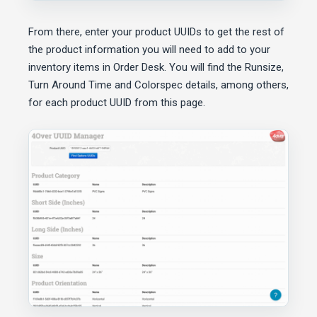
From there, enter your product UUIDs to get the rest of
the product information you will need to add to your
inventory items in Order Desk. You will find the Runsize,
Turn Around Time and Colorspec details, among others,
for each product UUID from this page.