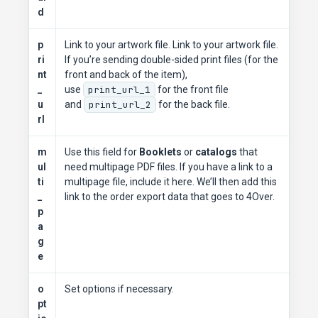
d
p
Link to your artwork file. Link to your artwork file.
ri
If you’re sending double-sided print files (for the
nt
front and back of the item),
_
use
print_url_1
for the front file
u
and
print_url_2
for the back file.
rl
m
Use this field for
Booklets
or
catalogs
that
ul
need multipage PDF files. If you have a link to a
ti
multipage file, include it here. We’ll then add this
_
link to the order export data that goes to 4Over.
p
a
g
e
o
Set options if necessary.
pt