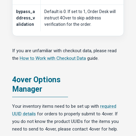
bypass_a
Default is 0. If set to 1, Order Desk will
ddress_v
instruct 4Over to skip address
alidation
verification for the order.
If you are unfamiliar with checkout data, please read
the
How to Work with Checkout Data
guide.
4over Options
Manager
Your inventory items need to be set up with
required
UUID details
for orders to properly submit to 4over. If
you do not know the product UUIDs for the items you
need to send to 4over, please contact 4over for help.