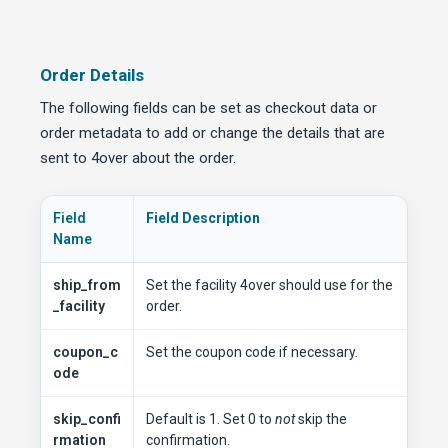
Order Details
The following fields can be set as checkout data or
order metadata to add or change the details that are
sent to 4over about the order.
Field
Field Description
Name
ship_from
Set the facility 4over should use for the
_facility
order.
coupon_c
Set the coupon code if necessary.
ode
skip_confi
Default is 1. Set 0 to
not
skip the
rmation
confirmation.