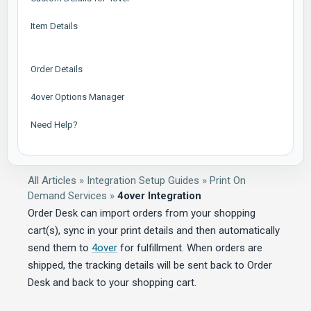
Item Details
Order Details
4over Options Manager
Need Help?
All Articles
»
Integration Setup Guides
»
Print On
Demand Services
»
4over Integration
Order Desk can import orders from your shopping
cart(s), sync in your print details and then automatically
send them to
4over
for fulfillment. When orders are
shipped, the tracking details will be sent back to Order
Desk and back to your shopping cart.