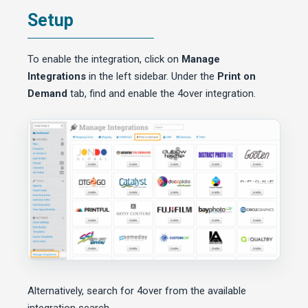
Setup
To enable the integration, click on
Manage
Integrations
in the left sidebar. Under the
Print on
Demand
tab, find and enable the 4over integration.
Alternatively, search for 4over from the available