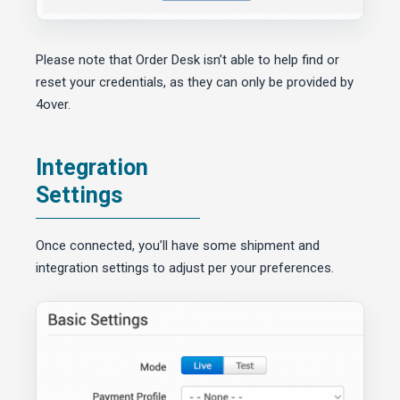
Please note that Order Desk isn’t able to help find or
reset your credentials, as they can only be provided by
4over.
Integration
Settings
Once connected, you’ll have some shipment and
integration settings to adjust per your preferences.