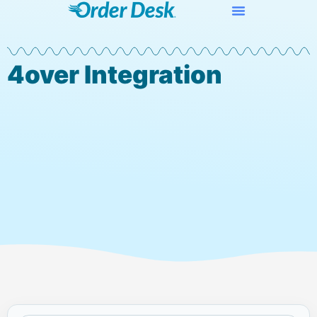
4over Integration