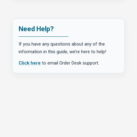
Need Help?
If you have any questions about any of the
information in this guide, we’re here to help!
Click here
to email Order Desk support.