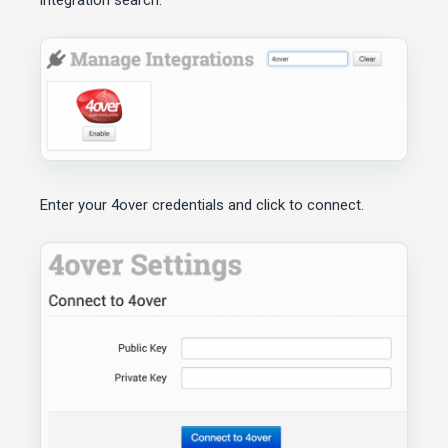
integration search.
Enter your 4over credentials and click to connect.