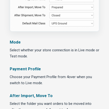
Mode
Select whether your store connection is in Live mode or
Test mode.
Payment Profile
Choose your Payment Profile from 4over when you
switch to Live mode.
After Import, Move To
Select the folder you want orders to be moved into