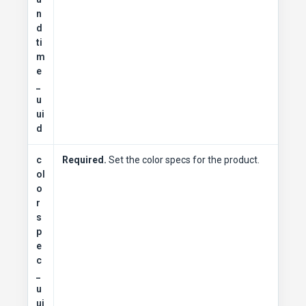
n
d
ti
m
e
_
u
ui
d
c
Required.
Set the color specs for the product.
ol
o
r
s
p
e
c
_
u
ui