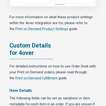
For more information on what these product settings
within the 4over integration are for, please refer to
the
Print on Demand Product Settings
guide.
Custom Details
for 4over
For detailed instructions on how to use Order Desk with
your Print on Demand orders, please read through
the
Print on Demand fulfillment
guide.
Item Details
The following fields can be set as variations or item
metadata for each item in an order. If you are unsure if