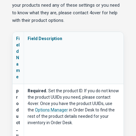
your products need any of these settings or you need
to know what they are, please contact 4over for help
with their product options.
Fi
Field Description
el
d
N
a
m
e
p
Required.
Set the product ID. If you do not know
r
the product UUIDs you need, please contact
o
4over. Once you have the product UUIDs, use
d
the
Options Manager
in Order Desk to find the
u
rest of the product details needed for your
ct
inventory in Order Desk.
_
u