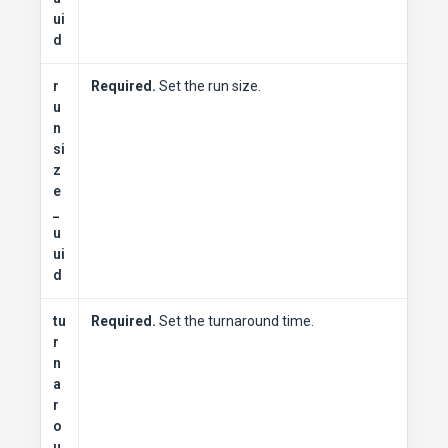
ui
d
r
Required.
Set the run size.
u
n
si
z
e
_
u
ui
d
tu
Required.
Set the turnaround time.
r
n
a
r
o
u