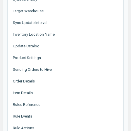
Target Warehouse
Sync Update Interval
Inventory Location Name
Update Catalog
Product Settings
Sending Orders to Hive
Order Details
Item Details
Rules Reference
Rule Events
Rule Actions