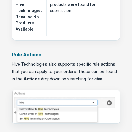
Hive
products were found for
Technologies
submission.
Because No
Products
Available
Rule Actions
Hive Technologies also supports specific rule actions
that you can apply to your orders. These can be found
in the
Actions
dropdown by searching for
hive
: