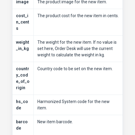
image
The product image for the new item.
cost_i
The product cost for the new item in cents.
n_cent
s
weight
The weight for the new item. If no value is
_in_kg
set here, Order Desk will use the current
weight to calculate the weight in kg.
countr
Country code to be set on the new item.
y_cod
e_of_o
rigin
hs_co
Harmonized System code for the new
de
item.
barco
New item barcode.
de