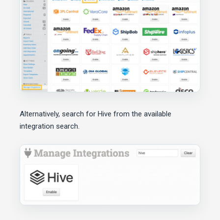
Alternatively, search for Hive from the available
integration search.