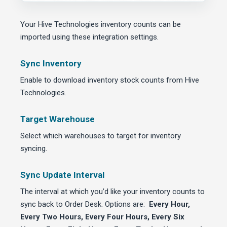
Your Hive Technologies inventory counts can be
imported using these integration settings.
Sync Inventory
Enable to download inventory stock counts from Hive
Technologies.
Target Warehouse
Select which warehouses to target for inventory
syncing.
Sync Update Interval
The interval at which you’d like your inventory counts to
sync back to Order Desk. Options are:
Every Hour,
Every Two Hours, Every Four Hours, Every Six