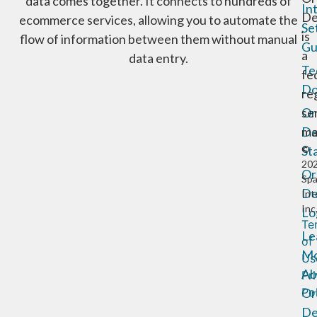
data comes together. It connects to hundreds of
In
De
ecommerce services, allowing you to automate the
Se
is
flow of information between them without manual
Gu
a
data entry.
Te
fe
Do
re
Or
se
De
ma
St
©
20
Or
Sp
De
Int
Inc
Lo
Te
Le
of
Mo
Us
Ab
Pr
Or
Po
De