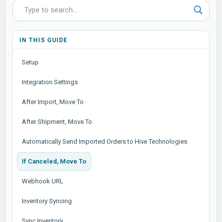
IN THIS GUIDE
Setup
Integration Settings
After Import, Move To
After Shipment, Move To
Automatically Send Imported Orders to Hive Technologies
If Canceled, Move To
Webhook URL
Inventory Syncing
Sync Inventory