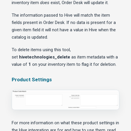
inventory item
does
exist, Order Desk will update it.
The information passed to Hive will match the item
fields present in Order Desk. If no data is present for a
given item field it will not have a value in Hive when the
catalog is updated.
To delete items using this tool,
set
hivetechnologies_delete
as item metadata with a
value of
1
on your inventory item to flag it for deletion.
Product Settings
For more information on what these product settings in
the Hive integration are for and how to use them, read