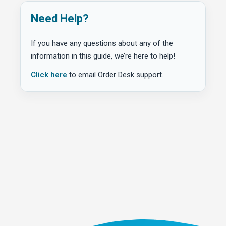
Need Help?
If you have any questions about any of the
information in this guide, we’re here to help!
Click here
to email Order Desk support.