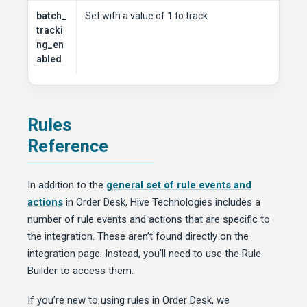
batch_
Set with a value of
1
to track
tracki
ng_en
abled
Rules
Reference
In addition to the
general set of rule events and
actions
in Order Desk, Hive Technologies includes a
number of rule events and actions that are specific to
the integration. These aren’t found directly on the
integration page. Instead, you’ll need to use the Rule
Builder to access them.
If you’re new to using rules in Order Desk, we