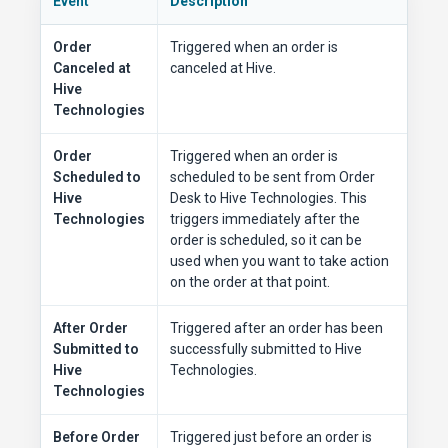
Event
Description
Order
Triggered when an order is
Canceled at
canceled at Hive.
Hive
Technologies
Order
Triggered when an order is
Scheduled to
scheduled to be sent from Order
Hive
Desk to Hive Technologies. This
Technologies
triggers immediately after the
order is scheduled, so it can be
used when you want to take action
on the order at that point.
After Order
Triggered after an order has been
Submitted to
successfully submitted to Hive
Hive
Technologies.
Technologies
Before Order
Triggered just before an order is