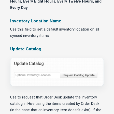
Hours, Every Eight Hours, Every Twelve Hours, and
Every Day
.
Inventory Location Name
Use this field to set a default inventory location on all
synced inventory items.
Update Catalog
Use to request that Order Desk update the inventory
catalog in Hive using the items created by Order Desk
(in the case that an inventory item doesn’t exist). If the