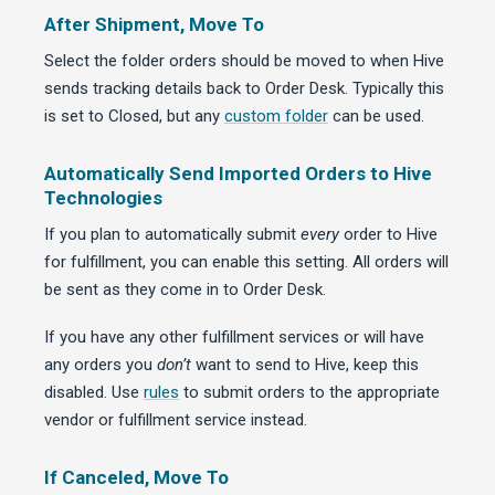
After Shipment, Move To
Select the folder orders should be moved to when Hive
sends tracking details back to Order Desk. Typically this
is set to Closed, but any
custom folder
can be used.
Automatically Send Imported Orders to Hive
Technologies
If you plan to automatically submit
every
order to Hive
for fulfillment, you can enable this setting. All orders will
be sent as they come in to Order Desk.
If you have any other fulfillment services or will have
any orders you
don’t
want to send to Hive, keep this
disabled. Use
rules
to submit orders to the appropriate
vendor or fulfillment service instead.
If Canceled, Move To