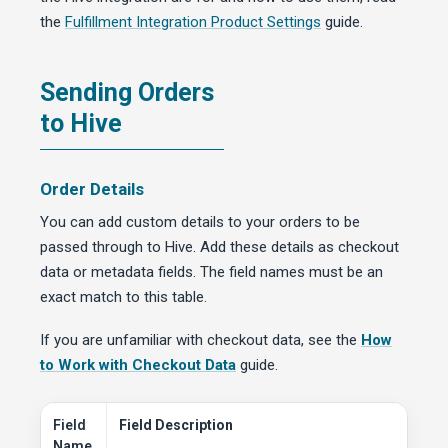
the
Fulfillment Integration Product Settings
guide.
Sending Orders
to Hive
Order Details
You can add custom details to your orders to be
passed through to Hive. Add these details as checkout
data or metadata fields. The field names must be an
exact match to this table.
If you are unfamiliar with checkout data, see the
How
to Work with Checkout Data
guide.
Field
Field Description
Name