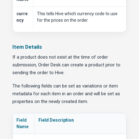
curre
This tells Hive which currency code to use
ncy
for the prices on the order.
Item Details
If a product does not exist at the time of order
submission, Order Desk can create a product prior to
sending the order to Hive.
The following fields can be set as variations or item
metadata for each item in an order and will be set as
properties on the newly created item.
Field
Field Description
Name