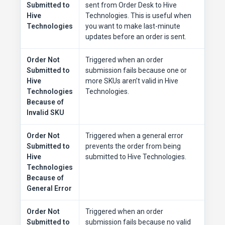
Submitted to
sent from Order Desk to Hive
Hive
Technologies. This is useful when
Technologies
you want to make last-minute
updates before an order is sent.
Order Not
Triggered when an order
Submitted to
submission fails because one or
Hive
more SKUs aren’t valid in Hive
Technologies
Technologies.
Because of
Invalid SKU
Order Not
Triggered when a general error
Submitted to
prevents the order from being
Hive
submitted to Hive Technologies.
Technologies
Because of
General Error
Order Not
Triggered when an order
Submitted to
submission fails because no valid