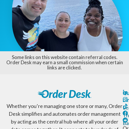
Some links on this website contain referral codes.
Order Desk may earn a small commission when certain
links are clicked.
Qu
Li
Whether you’re managing one store or many, Order
Le
Desk simplifies and automates order management
Th
by acting as the central hub where all your order
Ba
Or