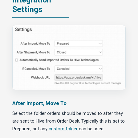
Settings
After Import, Move To
Select the folder orders should be moved to after they
are sent to Hive from Order Desk. Typically this is set to
Prepared, but any
custom folder
can be used.