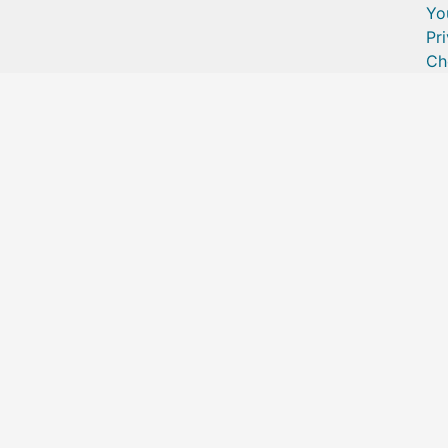
Yo
Pr
Ch