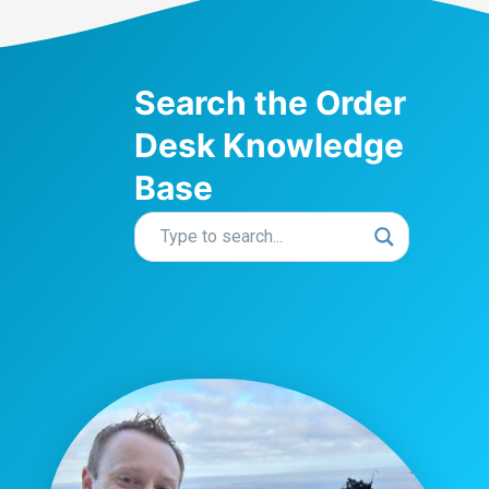
Search the Order
Desk Knowledge
Base