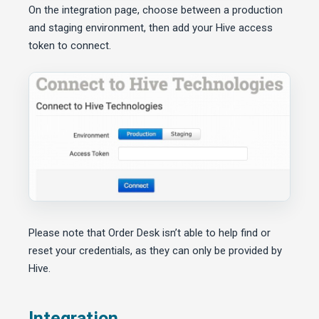
On the integration page, choose between a production
and staging environment, then add your Hive access
token to connect.
Please note that Order Desk isn’t able to help find or
reset your credentials, as they can only be provided by
Hive.
Integration