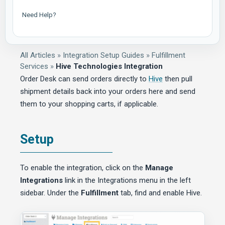
Need Help?
All Articles
»
Integration Setup Guides
»
Fulfillment
Services
»
Hive Technologies Integration
Order Desk can send orders directly to
Hive
then pull
shipment details back into your orders here and send
them to your shopping carts, if applicable.
Setup
To enable the integration, click on the
Manage
Integrations
link in the Integrations menu in the left
sidebar. Under the
Fulfillment
tab, find and enable Hive.