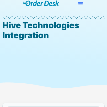
Hive Technologies
Integration