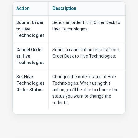
Action
Description
Submit Order
Sends an order from Order Desk to
to Hive
Hive Technologies.
Technologies
Cancel Order
Sends a cancellation request from
at Hive
Order Desk to Hive Technologies.
Technologies
Set Hive
Changes the order status at Hive
Technologies
Technologies. When using this
Order Status
action, you’ll be able to choose the
status you want to change the
order to.