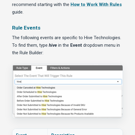
recommend starting with the
How to Work With Rules
guide.
Rule Events
The following events are specific to Hive Technologies.
To find them, type
hive
in the
Event
dropdown menu in
the Rule Builder: