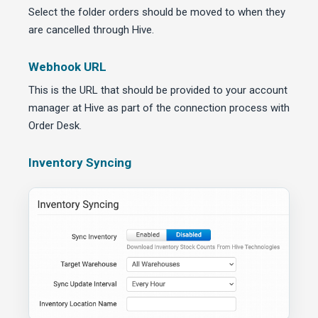
Select the folder orders should be moved to when they
are cancelled through Hive.
Webhook URL
This is the URL that should be provided to your account
manager at Hive as part of the connection process with
Order Desk.
Inventory Syncing