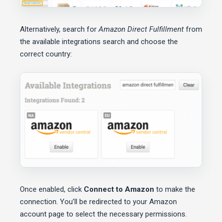
Alternatively, search for
Amazon Direct Fulfillment
from
the available integrations search and choose the
correct country:
Once enabled, click
Connect to Amazon
to make the
connection. You’ll be redirected to your Amazon
account page to select the necessary permissions.