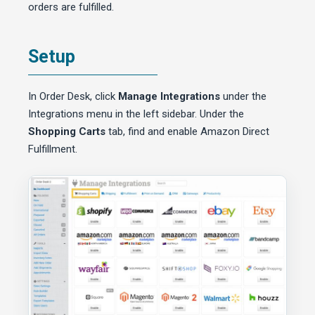
orders are fulfilled.
Setup
In Order Desk, click
Manage Integrations
under the
Integrations menu in the left sidebar. Under the
Shopping Carts
tab, find and enable Amazon Direct
Fulfillment.