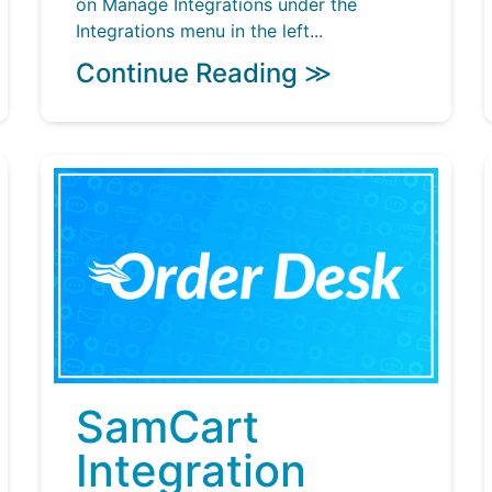
on Manage Integrations under the
Integrations menu in the left...
Continue Reading ≫
SamCart
Integration