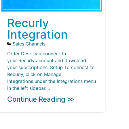
Recurly
Integration
Sales Channels
Order Desk can connect to
your Recurly account and download
your subscriptions. Setup To connect to
Recurly, click on Manage
Integrations under the Integrations menu
in the left sidebar....
Continue Reading ≫