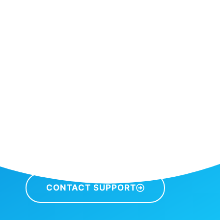
CONTACT SUPPORT