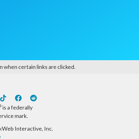
 when certain links are clicked.
®
is a federally
ervice mark.
Web Interactive, Inc.
e