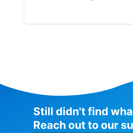
Still didn't find wh
Reach out to our su