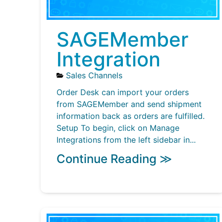
SAGEMember
Integration
Sales Channels
Order Desk can import your orders
from SAGEMember and send shipment
information back as orders are fulfilled.
Setup To begin, click on Manage
Integrations from the left sidebar in...
Continue Reading ≫