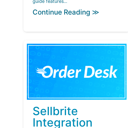
guide features...
Continue Reading ≫
Sellbrite
Integration