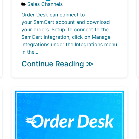
Sales Channels
Order Desk can connect to
your SamCart account and download
your orders. Setup To connect to the
SamCart integration, click on Manage
Integrations under the Integrations menu
in the...
Continue Reading ≫