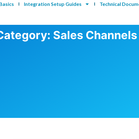
Basics
Integration Setup Guides
Technical Docum
Category: Sales Channels