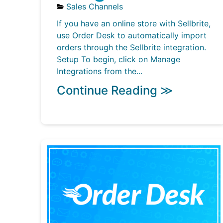
Sales Channels
If you have an online store with Sellbrite,
use Order Desk to automatically import
orders through the Sellbrite integration.
Setup To begin, click on Manage
Integrations from the...
Continue Reading ≫