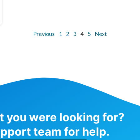
Previous
1
2
3
4
5
Next
at you were looking for?
pport team for help.