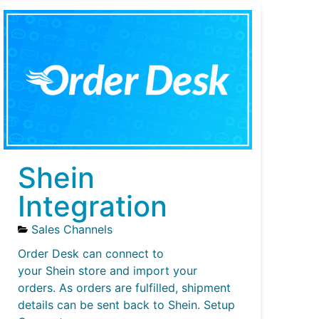
Shein
Integration
Sales Channels
Order Desk can connect to
your Shein store and import your
orders. As orders are fulfilled, shipment
details can be sent back to Shein. Setup