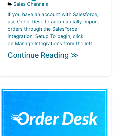
Sales Channels
If you have an account with Salesforce,
use Order Desk to automatically import
orders through the SalesForce
integration. Setup To begin, click
on Manage Integrations from the left...
Continue Reading ≫