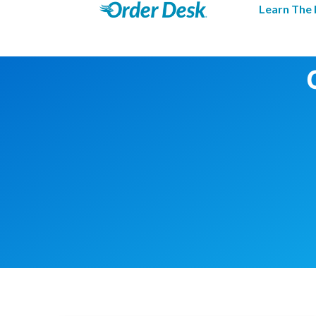
Learn The 