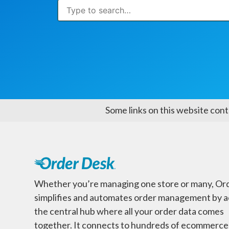
Some links on this website cont
Whether you’re managing one store or many, Or
simplifies and automates order management by a
the central hub where all your order data comes
together. It connects to hundreds of ecommerce