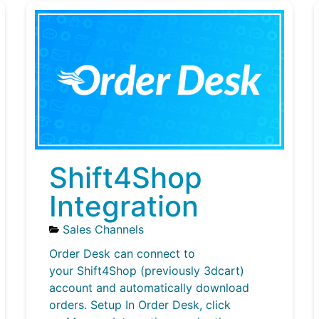
Shift4Shop
Integration
Sales Channels
Order Desk can connect to
your Shift4Shop (previously 3dcart)
account and automatically download
orders. Setup In Order Desk, click