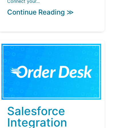
Connect your...
Continue Reading ≫
Salesforce
Integration