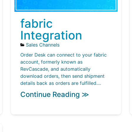
fabric
Integration
Sales Channels
Order Desk can connect to your fabric
account, formerly known as
RevCascade, and automatically
download orders, then send shipment
details back as orders are fulfilled....
Continue Reading ≫