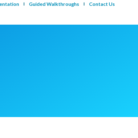
entation
Guided Walkthroughs
Contact Us