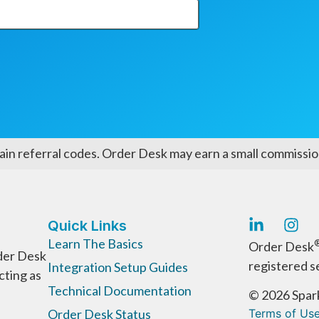
ain referral codes. Order Desk may earn a small commission
Quick Links
Learn The Basics
Order Desk
der Desk
registered s
Integration Setup Guides
cting as
Technical Documentation
© 2026 Spark
Order Desk Status
Terms of Us