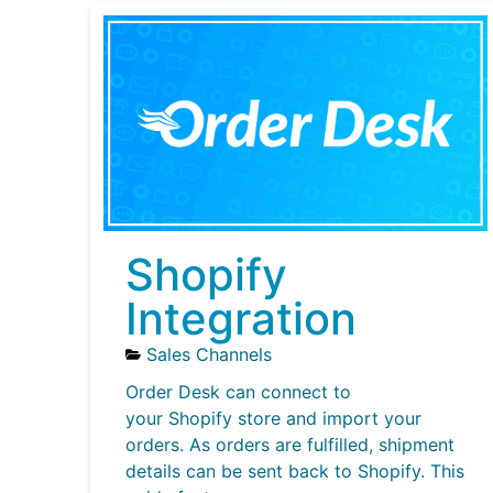
Shopify
Integration
Sales Channels
Order Desk can connect to
your Shopify store and import your
orders. As orders are fulfilled, shipment
details can be sent back to Shopify. This