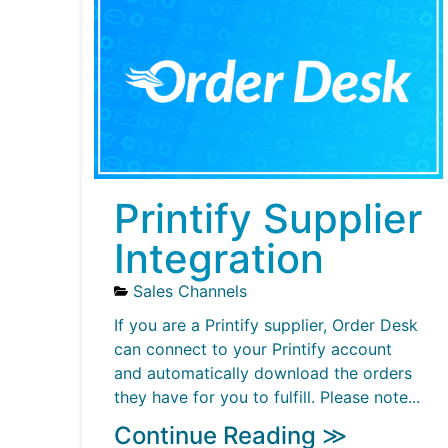
Printify Supplier
Integration
Sales Channels
If you are a Printify supplier, Order Desk
can connect to your Printify account
and automatically download the orders
they have for you to fulfill. Please note...
Continue Reading ≫