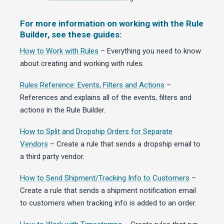
For more information on working with the Rule
Builder, see these guides:
How to Work with Rules
– Everything you need to know
about creating and working with rules.
Rules Reference: Events, Filters and Actions
–
References and explains all of the events, filters and
actions in the Rule Builder.
How to Split and Dropship Orders for Separate
Vendors
– Create a rule that sends a dropship email to
a third party vendor.
How to Send Shipment/Tracking Info to Customers
–
Create a rule that sends a shipment notification email
to customers when tracking info is added to an order.