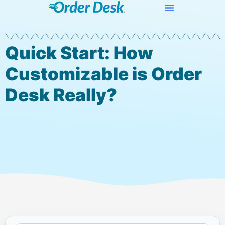
Quick Start: How
Customizable is Order
Desk Really?