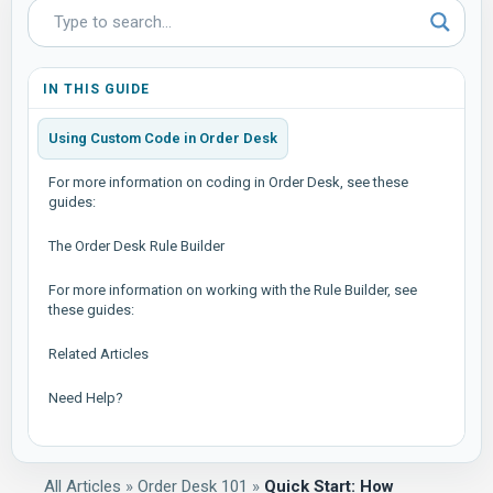
IN THIS GUIDE
Using Custom Code in Order Desk
For more information on coding in Order Desk, see these
guides:
The Order Desk Rule Builder
For more information on working with the Rule Builder, see
these guides:
Related Articles
Need Help?
All Articles
»
Order Desk 101
»
Quick Start: How