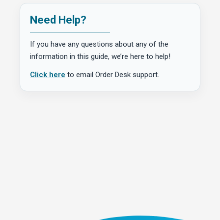
Need Help?
If you have any questions about any of the
information in this guide, we’re here to help!
Click here
to email Order Desk support.