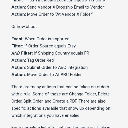
Filter:
If Item Metadata Location equals Vendor X
Action:
Send Vendor X Dropship Email to Vendor
Action:
Move Order to “At Vendor X Folder”
Or how about:
Event:
When Order is Imported
Filter:
If Order Source equals Etsy
AND
Filter:
If Shipping Country equals FR
Action:
Tag Order Red
Action:
Submit Order to ABC Integration
Action:
Move Order to At ABC Folder
There are many actions that can be taken on orders
with a rule. Some of these are Change Folder, Delete
Order, Split Order, and Create a PDF. There are also
specific actions available that show up depending on
which integrations you have enabled.
For a complete list of events and actions available in