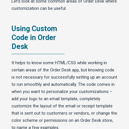
Let’s look at some common areas of Order Desk where
customization can be useful.
Using Custom
Code in Order
Desk
It helps to know some HTML/CSS while working in
certain areas of the Order Desk app, but knowing code
is not necessary for successfully setting up an account
to run smoothly and automatically. The code comes in
when you want to personalize your customizations –
add your logo to an email template, completely
customize the layout of the email or receipt template
that is sent out to customers or vendors, or change the
color scheme or permissions on an Order Desk store,
to name a few examples.