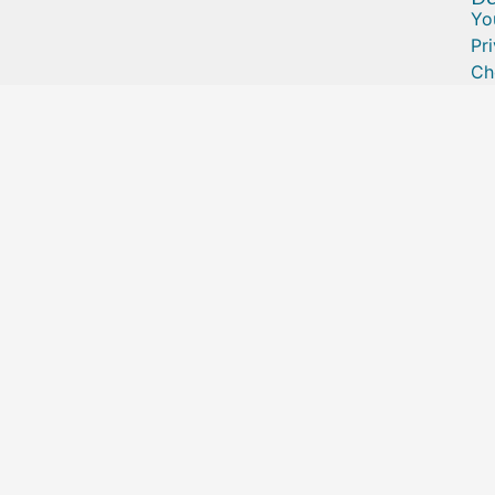
Yo
Pr
Ch