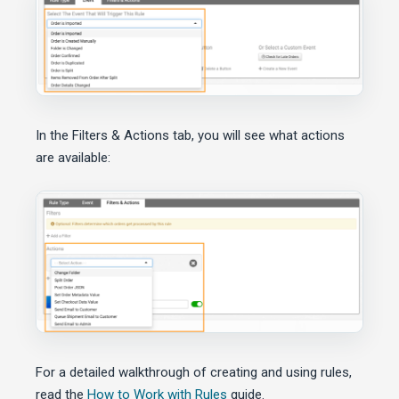
In the Filters & Actions tab, you will see what actions
are available:
For a detailed walkthrough of creating and using rules,
read the
How to Work with Rules
guide.