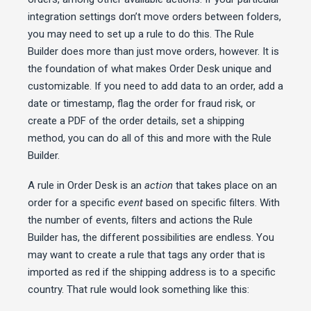
integration settings don’t move orders between folders,
you may need to set up a rule to do this. The Rule
Builder does more than just move orders, however. It is
the foundation of what makes Order Desk unique and
customizable. If you need to add data to an order, add a
date or timestamp, flag the order for fraud risk, or
create a PDF of the order details, set a shipping
method, you can do all of this and more with the Rule
Builder.
A rule in Order Desk is an
action
that takes place on an
order for a specific
event
based on specific filters. With
the number of events, filters and actions the Rule
Builder has, the different possibilities are endless. You
may want to create a rule that tags any order that is
imported as red if the shipping address is to a specific
country. That rule would look something like this: