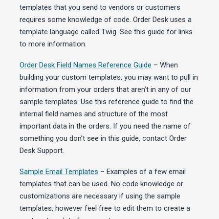
templates that you send to vendors or customers
requires some knowledge of code. Order Desk uses a
template language called Twig. See this guide for links
to more information.
Order Desk Field Names Reference Guide
– When
building your custom templates, you may want to pull in
information from your orders that aren’t in any of our
sample templates. Use this reference guide to find the
internal field names and structure of the most
important data in the orders. If you need the name of
something you don’t see in this guide, contact Order
Desk Support.
Sample Email Templates
– Examples of a few email
templates that can be used. No code knowledge or
customizations are necessary if using the sample
templates, however feel free to edit them to create a