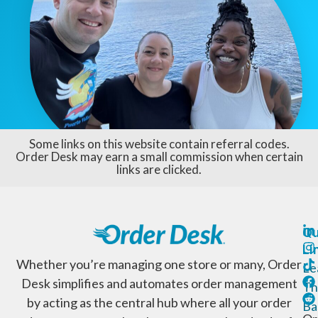
Some links on this website contain referral codes.
Order Desk may earn a small commission when certain
links are clicked.
Qu
Li
Whether you’re managing one store or many, Order
Le
Desk simplifies and automates order management
Th
by acting as the central hub where all your order
Ba