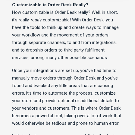
Customizable is Order Desk Really?
How customizable is Order Desk really? Well, in short,
it’s really,
really
customizable! With Order Desk, you
have the tools to think up and create ways to manage
your workflow and the movement of your orders
through separate channels, to and from integrations,
and to dropship orders to third party fulfillment
services, among many other possible scenarios.
Once your integrations are set up, you’ve had time to
manually move orders through Order Desk and you’ve
found and tweaked any little areas that are causing
errors, it’s time to automate the process, customize
your store and provide optional or additional details to
your vendors and customers. This is where Order Desk
becomes a powerful tool, taking over a lot of work that
would otherwise be tedious and prone to human error.