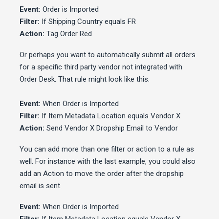
Event:
Order is Imported
Filter:
If Shipping Country equals FR
Action:
Tag Order Red
Or perhaps you want to automatically submit all orders
for a specific third party vendor not integrated with
Order Desk. That rule might look like this:
Event:
When Order is Imported
Filter:
If Item Metadata Location equals Vendor X
Action:
Send Vendor X Dropship Email to Vendor
You can add more than one filter or action to a rule as
well. For instance with the last example, you could also
add an Action to move the order after the dropship
email is sent.
Event:
When Order is Imported