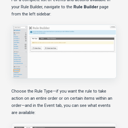
your Rule Builder, navigate to the
Rule Builder
page
from the left sidebar:
Choose the Rule Type—if you want the rule to take
action on an entire order or on certain items within an
order—and in the Event tab, you can see what events
are available: