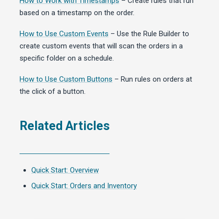
How to Work with Timestamps
– Create rules that run
based on a timestamp on the order.
How to Use Custom Events
– Use the Rule Builder to
create custom events that will scan the orders in a
specific folder on a schedule.
How to Use Custom Buttons
– Run rules on orders at
the click of a button.
Related Articles
Quick Start: Overview
Quick Start: Orders and Inventory