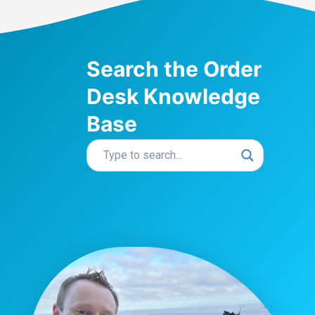
Search the Order
Desk Knowledge
Base