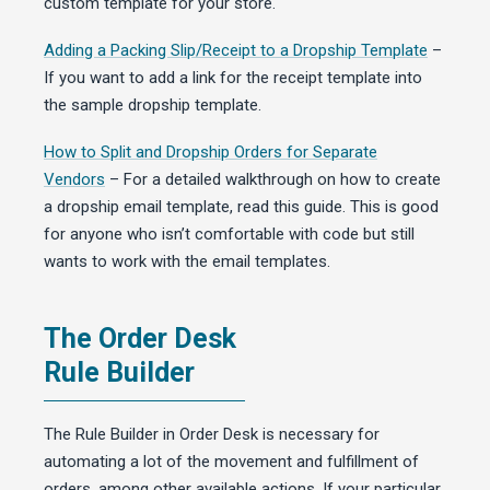
custom template for your store.
Adding a Packing Slip/Receipt to a Dropship Template
–
If you want to add a link for the receipt template into
the sample dropship template.
How to Split and Dropship Orders for Separate
Vendors
– For a detailed walkthrough on how to create
a dropship email template, read this guide. This is good
for anyone who isn’t comfortable with code but still
wants to work with the email templates.
The Order Desk
Rule Builder
The Rule Builder in Order Desk is necessary for
automating a lot of the movement and fulfillment of
orders, among other available actions. If your particular