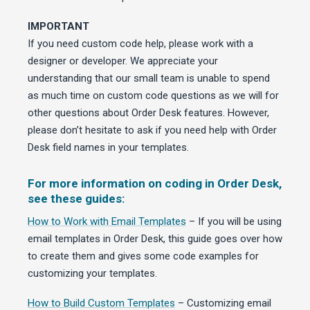
IMPORTANT
If you need custom code help, please work with a
designer or developer. We appreciate your
understanding that our small team is unable to spend
as much time on custom code questions as we will for
other questions about Order Desk features. However,
please don’t hesitate to ask if you need help with Order
Desk field names in your templates.
For more information on coding in Order Desk,
see these guides:
How to Work with Email Templates
– If you will be using
email templates in Order Desk, this guide goes over how
to create them and gives some code examples for
customizing your templates.
How to Build Custom Templates
– Customizing email