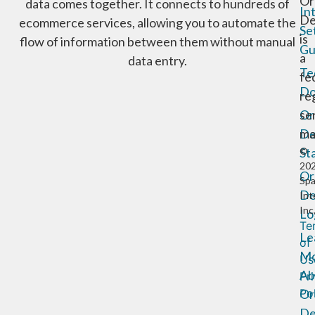
Or
data comes together. It connects to hundreds of
In
De
ecommerce services, allowing you to automate the
Se
is
flow of information between them without manual
Gu
a
data entry.
Te
fe
Do
re
Or
se
De
ma
St
©
20
Or
Sp
De
Int
Inc
Lo
Te
Le
of
Mo
Us
Ab
Pr
Or
Po
De