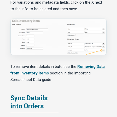
For variations and metadata fields, click on the X next
to the info to be deleted and then save.
To remove item details in bulk, see the
Removing Data
from Inventory Items
section in the Importing
Spreadsheet Data guide.
Sync Details
into Orders