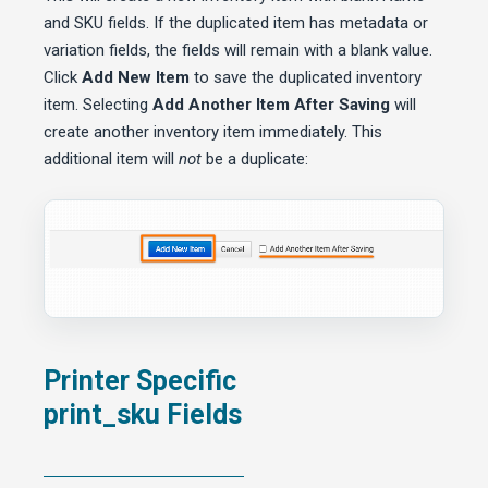
and SKU fields. If the duplicated item has metadata or
variation fields, the fields will remain with a blank value.
Click
Add New Item
to save the duplicated inventory
item. Selecting
Add Another Item After Saving
will
create another inventory item immediately. This
additional item will
not
be a duplicate:
Printer Specific
print_sku Fields