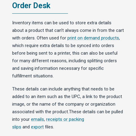
Order Desk
Inventory items can be used to store extra details
about a product that can’t always come in from the cart
with orders. Often used for
print on demand products
,
which require extra details to be synced into orders
before being sent to a printer, this can also be useful
for many different reasons, including splitting orders
and saving information necessary for specific
fulfillment situations.
These details can include anything that needs to be
added to an item such as the UPC, a link to the product
image, or the name of the company or organization
associated with the product.These details can be pulled
into your
emails
,
receipts or packing
slips
and
export
files.