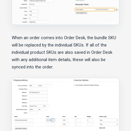
When an order comes into Order Desk, the bundle SKU
will be replaced by the individual SKUs. If all of the
individual product SKUs are also saved in Order Desk
with any additional item details, these will also be
synced into the order.