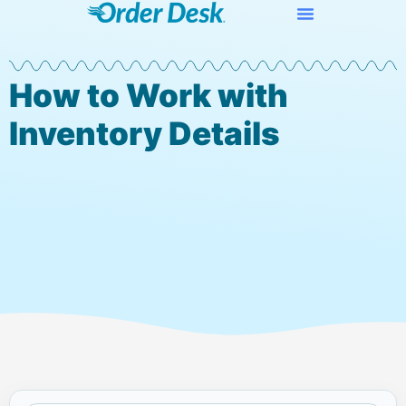
How to Work with
Inventory Details