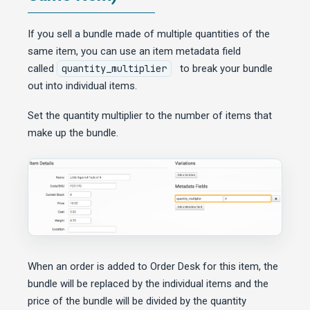
If you sell a bundle made of multiple quantities of the
same item, you can use an item metadata field
called
quantity_multiplier
to break your bundle
out into individual items.
Set the quantity multiplier to the number of items that
make up the bundle.
When an order is added to Order Desk for this item, the
bundle will be replaced by the individual items and the
price of the bundle will be divided by the quantity