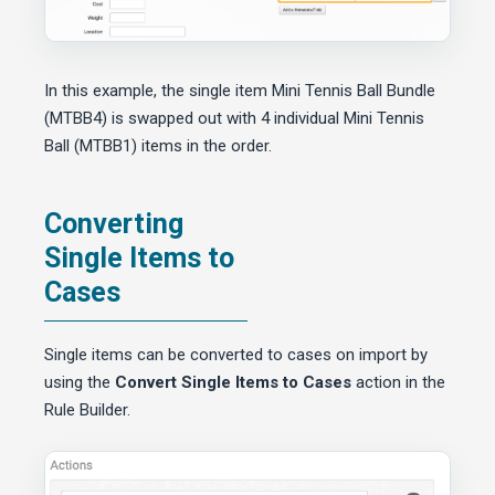
In this example, the single item Mini Tennis Ball Bundle
(MTBB4) is swapped out with 4 individual Mini Tennis
Ball (MTBB1) items in the order.
Converting
Single Items to
Cases
Single items can be converted to cases on import by
using the
Convert Single Items to Cases
action in the
Rule Builder.