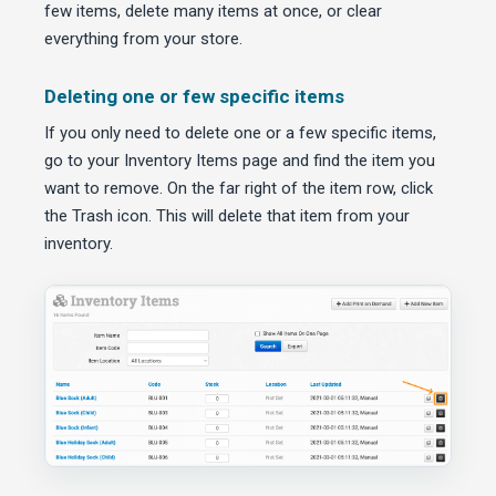
few items, delete many items at once, or clear
everything from your store.
Deleting one or few specific items
If you only need to delete one or a few specific items,
go to your Inventory Items page and find the item you
want to remove. On the far right of the item row, click
the Trash icon. This will delete that item from your
inventory.