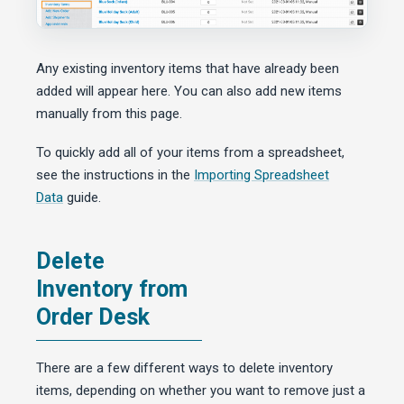
Any existing inventory items that have already been
added will appear here. You can also add new items
manually from this page.
To quickly add all of your items from a spreadsheet,
see the instructions in the
Importing Spreadsheet
Data
guide.
Delete
Inventory from
Order Desk
There are a few different ways to delete inventory
items, depending on whether you want to remove just a