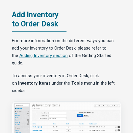
Add Inventory
to Order Desk
For more information on the different ways you can
add your inventory to Order Desk, please refer to
the
Adding Inventory section
of the Getting Started
guide.
To access your inventory in Order Desk, click
on
Inventory Items
under the
Tools
menu in the left
sidebar.