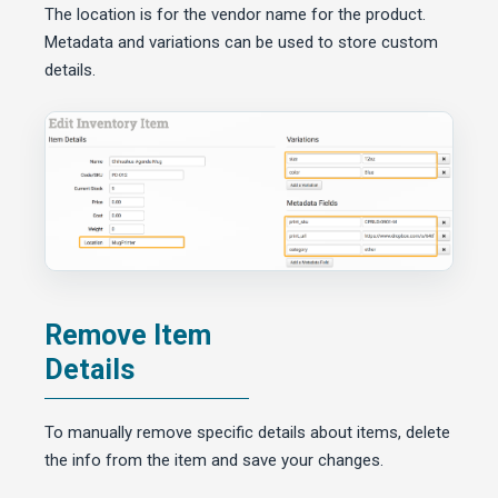
The location is for the vendor name for the product.
Metadata and variations can be used to store custom
details.
Remove Item
Details
To manually remove specific details about items, delete
the info from the item and save your changes.