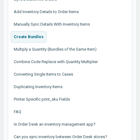
Add Inventory Details to Order Items
Manually Sync Details With Inventory Items
Create Bundles
Multiply a Quantity (Bundles of the Same Item)
Combine Code Replace with Quantity Multiplier
Converting Single Items to Cases
Duplicating Inventory Items
Printer Specific print_sku Fields
FAQ
Is Order Desk an inventory management app?
Can you sync inventory between Order Desk stores?