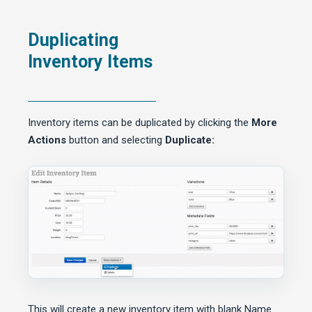
Duplicating
Inventory Items
Inventory items can be duplicated by clicking the
More
Actions
button and selecting
Duplicate:
This will create a new inventory item with blank Name