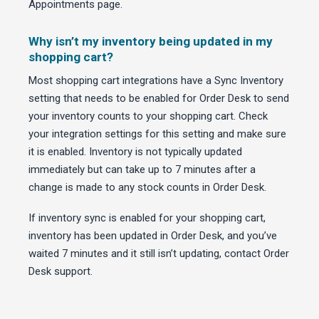
Appointments page.
Why isn’t my inventory being updated in my
shopping cart?
Most shopping cart integrations have a Sync Inventory
setting that needs to be enabled for Order Desk to send
your inventory counts to your shopping cart. Check
your integration settings for this setting and make sure
it is enabled. Inventory is not typically updated
immediately but can take up to 7 minutes after a
change is made to any stock counts in Order Desk.
If inventory sync is enabled for your shopping cart,
inventory has been updated in Order Desk, and you’ve
waited 7 minutes and it still isn’t updating, contact Order
Desk support.