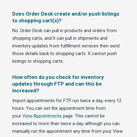
Does Order Desk create and/or push listings
to shopping cart(s)?
No. Order Desk can pull in products and orders from
shopping carts, and it can pull in shipments and
inventory updates from fulfillment services then send
those details back to shopping carts. It cannot push
listings
to
shopping carts.
How often do you check for inventory
updates through FTP and can this be
increased?
Import appointments for FTP run twice a day, every 12
hours. You can set the appointment time from
your
View Appointments
page. This cannot be
increased to more than twice a day, although you can
manually run the appointment any time from your View