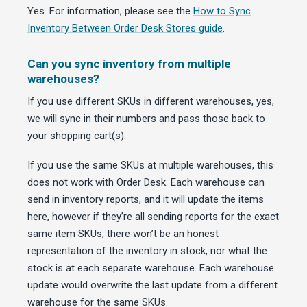
Yes. For information, please see the
How to Sync
Inventory Between Order Desk Stores guide
.
Can you sync inventory from multiple
warehouses?
If you use different SKUs in different warehouses, yes,
we will sync in their numbers and pass those back to
your shopping cart(s).
If you use the same SKUs at multiple warehouses, this
does not work with Order Desk. Each warehouse can
send in inventory reports, and it will update the items
here, however if they’re all sending reports for the exact
same item SKUs, there won’t be an honest
representation of the inventory in stock, nor what the
stock is at each separate warehouse. Each warehouse
update would overwrite the last update from a different
warehouse for the same SKUs.