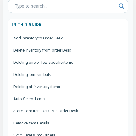
IN THIS GUIDE
Add Inventory to Order Desk
Delete Inventory from Order Desk
Deleting one or few specific items
Deleting items in bulk
Deleting all inventory items
Auto-Select Items
Store Extra Item Details in Order Desk
Remove Item Details
Sync Details into Orders