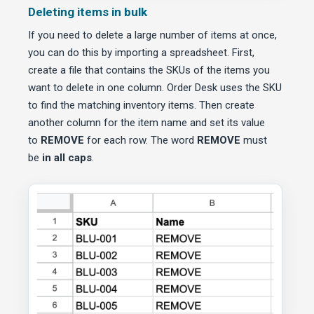
Deleting items in bulk
If you need to delete a large number of items at once,
you can do this by importing a spreadsheet. First,
create a file that contains the SKUs of the items you
want to delete in one column. Order Desk uses the SKU
to find the matching inventory items. Then create
another column for the item name and set its value
to
REMOVE
for each row. The word
REMOVE
must
be
in all caps
.