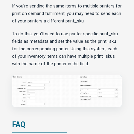
If you’re sending the same items to multiple printers for
print on demand fulfillment, you may need to send each
of your printers a different print_sku.
To do this, you’ll need to use printer specific print_sku
fields as metadata and set the value as the print_sku
for the corresponding printer. Using this system, each
of your inventory items can have multiple print_skus
with the name of the printer in the field:
FAQ