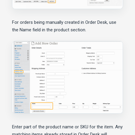
For orders being manually created in Order Desk, use
the Name field in the product section.
Enter part of the product name or SKU for the item. Any
matching items already stored in Order Desk will