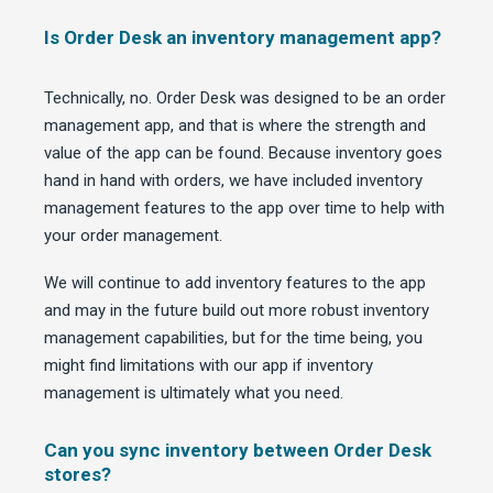
Is Order Desk an inventory management app?
Technically, no. Order Desk was designed to be an order
management app, and that is where the strength and
value of the app can be found. Because inventory goes
hand in hand with orders, we have included inventory
management features to the app over time to help with
your order management.
We will continue to add inventory features to the app
and may in the future build out more robust inventory
management capabilities, but for the time being, you
might find limitations with our app if inventory
management is ultimately what you need.
Can you sync inventory between Order Desk
stores?