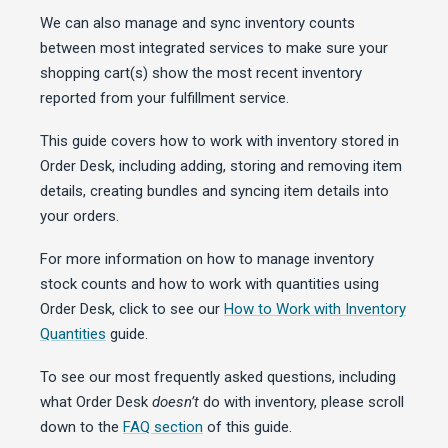
We can also manage and sync inventory counts
between most integrated services to make sure your
shopping cart(s) show the most recent inventory
reported from your fulfillment service.
This guide covers how to work with inventory stored in
Order Desk, including adding, storing and removing item
details, creating bundles and syncing item details into
your orders.
For more information on how to manage inventory
stock counts and how to work with quantities using
Order Desk, click to see our
How to Work with Inventory
Quantities
guide.
To see our most frequently asked questions, including
what Order Desk
doesn’t
do with inventory, please scroll
down to the
FAQ section
of this guide.