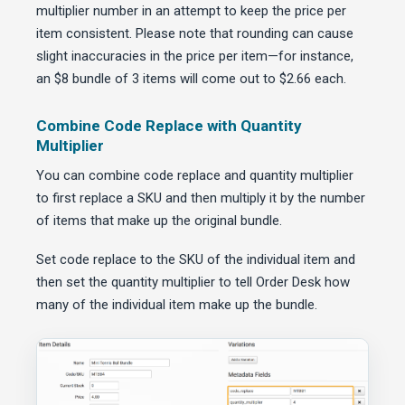
multiplier number in an attempt to keep the price per
item consistent. Please note that rounding can cause
slight inaccuracies in the price per item—for instance,
an $8 bundle of 3 items will come out to $2.66 each.
Combine Code Replace with Quantity
Multiplier
You can combine code replace and quantity multiplier
to first replace a SKU and then multiply it by the number
of items that make up the original bundle.
Set code replace to the SKU of the individual item and
then set the quantity multiplier to tell Order Desk how
many of the individual item make up the bundle.