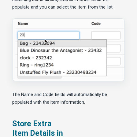
populate and you can select the item from the list:
The Name and Code fields will automatically be
populated with the item information.
Store Extra
Item Details in