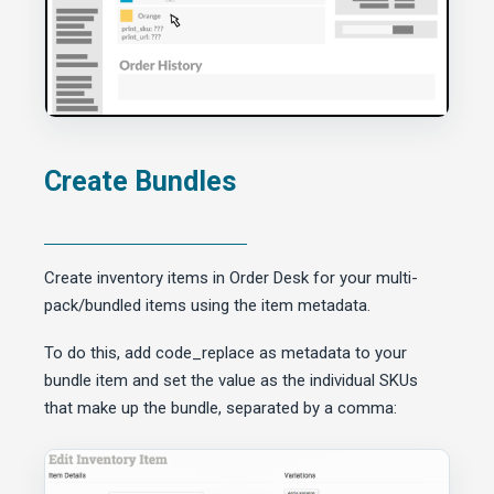
Create Bundles
Create inventory items in Order Desk for your multi-
pack/bundled items using the item metadata.
To do this, add code_replace as metadata to your
bundle item and set the value as the individual SKUs
that make up the bundle, separated by a comma: