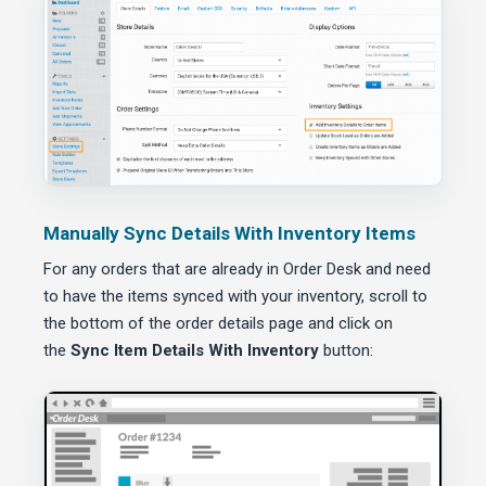
Manually Sync Details With Inventory Items
For any orders that are already in Order Desk and need
to have the items synced with your inventory, scroll to
the bottom of the order details page and click on
the
Sync Item Details With Inventory
button: