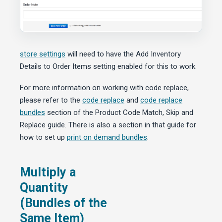
store settings
will need to have the Add Inventory
Details to Order Items setting enabled for this to work.
For more information on working with code replace,
please refer to the
code replace
and
code replace
bundles
section of the Product Code Match, Skip and
Replace guide. There is also a section in that guide for
how to set up
print on demand bundles
.
Multiply a
Quantity
(Bundles of the
Same Item)