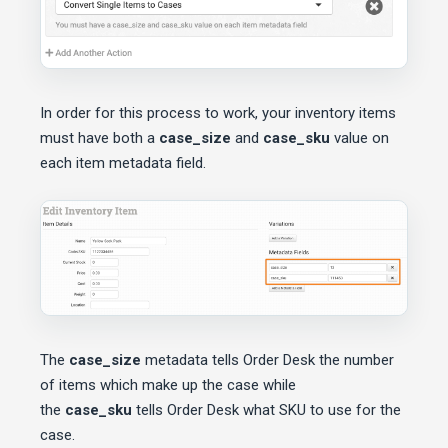
In order for this process to work, your inventory items
must have both a
case_size
and
case_sku
value on
each item metadata field.
The
case_size
metadata tells Order Desk the number
of items which make up the case while
the
case_sku
tells Order Desk what SKU to use for the
case.