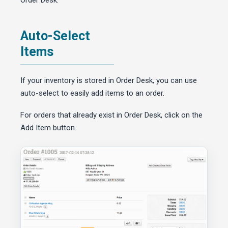
Order Desk.
Auto-Select
Items
If your inventory is stored in Order Desk, you can use
auto-select to easily add items to an order.
For orders that already exist in Order Desk, click on the
Add Item button.