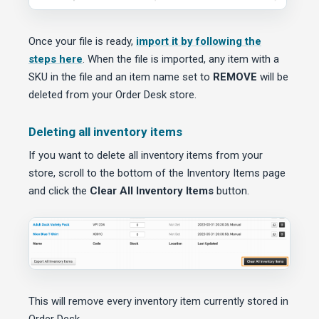
Once your file is ready,
import it by following the
steps here
. When the file is imported, any item with a
SKU in the file and an item name set to
REMOVE
will be
deleted from your Order Desk store.
Deleting all inventory items
If you want to delete all inventory items from your
store, scroll to the bottom of the Inventory Items page
and click the
Clear All Inventory Items
button.
This will remove every inventory item currently stored in