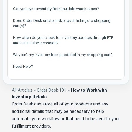
Can you sync inventory from multiple warehouses?
Does Order Desk create and/or push listings to shopping
cart(s)?
How often do you check for inventory updates through FTP
and can this be increased?
Why isn’t my inventory being updated in my shopping cart?
Need Help?
All Articles
»
Order Desk 101
»
How to Work with
Inventory Details
Order Desk can store all of your products and any
additional details that may be necessary to help
automate your workflow or that need to be sent to your
fulfillment providers.