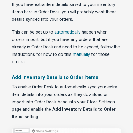
If you have extra item details saved to your inventory
items here in Order Desk, you will probably want these
details synced into your orders.
This can be set up to
automatically
happen when
orders import, but if you have any orders that are
already in Order Desk and need to be synced, follow the
instructions for how to do this
manually
for those
orders.
Add Inventory Details to Order Items
To enable Order Desk to automatically sync your extra
item details into your orders as they download or
import into Order Desk, head into your Store Settings
page and enable the
Add Inventory Details to Order
Items
setting.