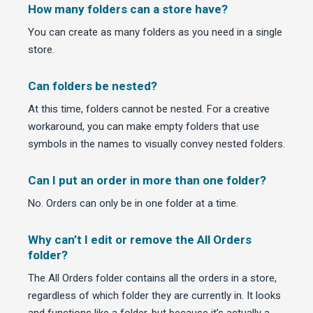
How many folders can a store have?
You can create as many folders as you need in a single
store.
Can folders be nested?
At this time, folders cannot be nested. For a creative
workaround, you can make empty folders that use
symbols in the names to visually convey nested folders.
Can I put an order in more than one folder?
No. Orders can only be in one folder at a time.
Why can’t I edit or remove the All Orders
folder?
The All Orders folder contains all the orders in a store,
regardless of which folder they are currently in. It looks