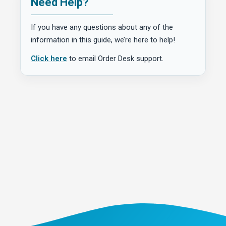
Need Help?
If you have any questions about any of the
information in this guide, we’re here to help!
Click here
to email Order Desk support.