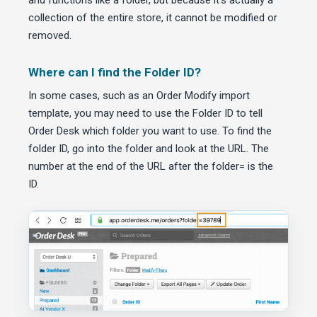
and functions like a folder, but because it’s actually a
collection of the entire store, it cannot be modified or
removed.
Where can I find the Folder ID?
In some cases, such as an Order Modify import
template, you may need to use the Folder ID to tell
Order Desk which folder you want to use. To find the
folder ID, go into the folder and look at the URL. The
number at the end of the URL after the folder= is the
ID.