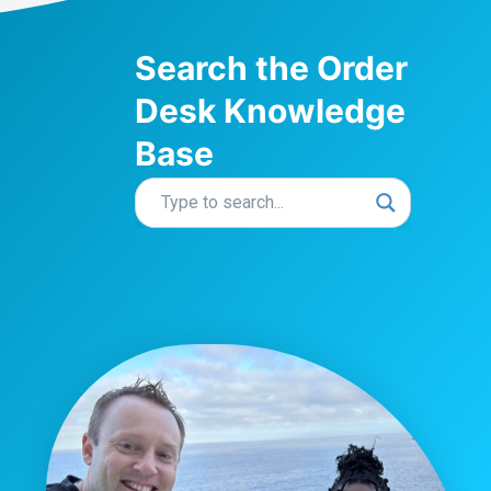
Search the Order
Desk Knowledge
Base