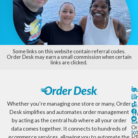
Some links on this website contain referral codes.
Order Desk may earn a small commission when certain
links are clicked.
Qu
Li
Whether you’re managing one store or many, Order
Le
Desk simplifies and automates order management
Th
by acting as the central hub where all your order
Ba
Or
data comes together. It connects to hundreds of
In
De
ecommerce services, allowing you to automate the