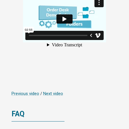
Previous video
/
Next video
FAQ