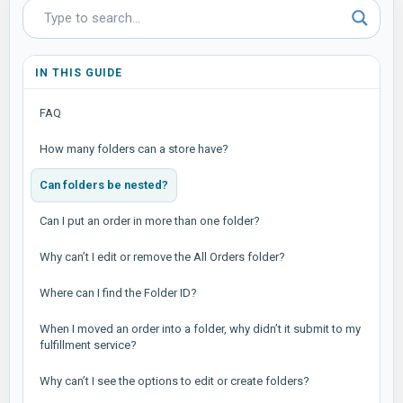
IN THIS GUIDE
FAQ
How many folders can a store have?
Can folders be nested?
Can I put an order in more than one folder?
Why can’t I edit or remove the All Orders folder?
Where can I find the Folder ID?
When I moved an order into a folder, why didn’t it submit to my
fulfillment service?
Why can’t I see the options to edit or create folders?