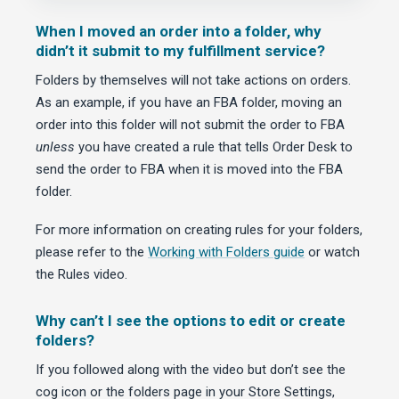
When I moved an order into a folder, why
didn’t it submit to my fulfillment service?
Folders by themselves will not take actions on orders.
As an example, if you have an FBA folder, moving an
order into this folder will not submit the order to FBA
unless
you have created a rule that tells Order Desk to
send the order to FBA when it is moved into the FBA
folder.
For more information on creating rules for your folders,
please refer to the
Working with Folders guide
or watch
the Rules video.
Why can’t I see the options to edit or create
folders?
If you followed along with the video but don’t see the
cog icon or the folders page in your Store Settings,