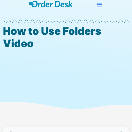
How to Use Folders
Video