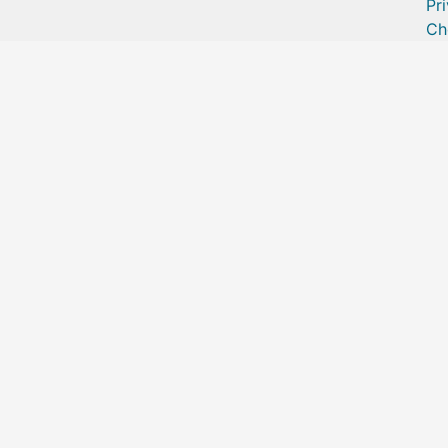
Pr
Ch