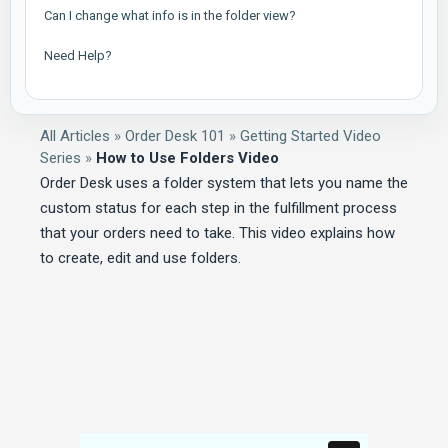
Can I change what info is in the folder view?
Need Help?
All Articles
»
Order Desk 101
»
Getting Started Video
Series
»
How to Use Folders Video
Order Desk uses a folder system that lets you name the
custom status for each step in the fulfillment process
that your orders need to take. This video explains how
to create, edit and use folders.