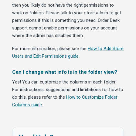
then you likely do not have the right permissions to
work on folders. Please talk to your store admin to get
permissions if this is something you need. Order Desk
support cannot enable permissions on your account
where the admin has disabled them.
For more information, please see the
How to Add Store
Users and Edit Permissions guide
.
Can I change what info is in the folder view?
Yes! You can customize the columns in each folder.
For instructions, suggestions and limitations for how to
do this, please refer to the
How to Customize Folder
Columns guide
.