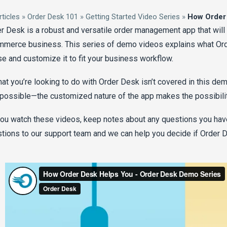
rticles
»
Order Desk 101
»
Getting Started Video Series
»
How Order
r Desk is a robust and versatile order management app that will
merce business. This series of demo videos explains what Or
se and customize it to fit your business workflow.
hat you’re looking to do with Order Desk isn’t covered in this dem
l possible—the customized nature of the app makes the possibiliti
ou watch these videos, keep notes about any questions you have
tions to our support team and we can help you decide if Order De