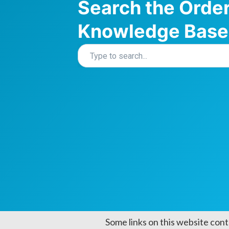
Search the Orde
Knowledge Base
Some links on this website cont