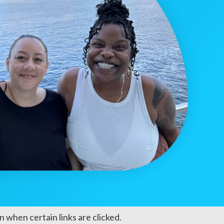
 when certain links are clicked.