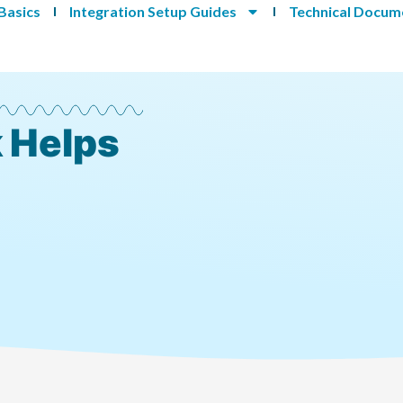
Basics
Integration Setup Guides
Technical Docum
 Helps