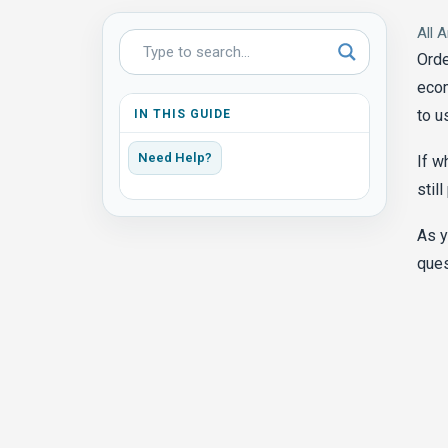
All A
Orde
ecom
to u
IN THIS GUIDE
Need Help?
If w
stil
As y
ques