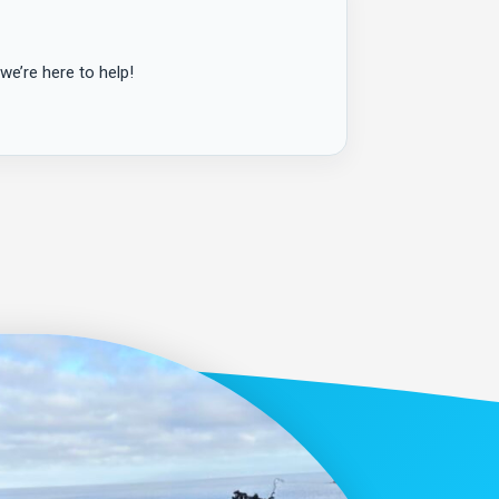
we’re here to help!