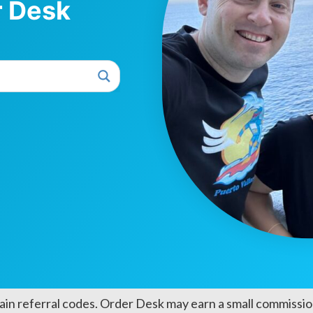
r Desk
ain referral codes. Order Desk may earn a small commission