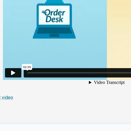
 video