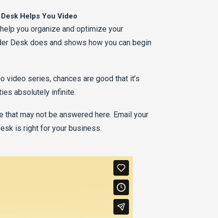
 Desk Helps You Video
 help you organize and optimize your
der Desk does and shows how you can begin
o video series, chances are good that it’s
es absolutely infinite.
 that may not be answered here. Email your
sk is right for your business.