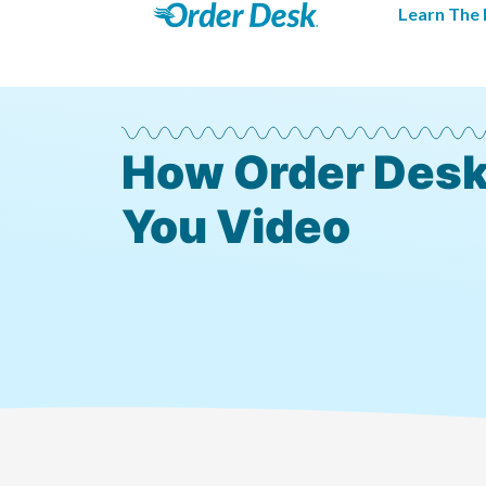
Learn The 
How Order Desk
You Video