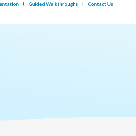
entation
Guided Walkthroughs
Contact Us