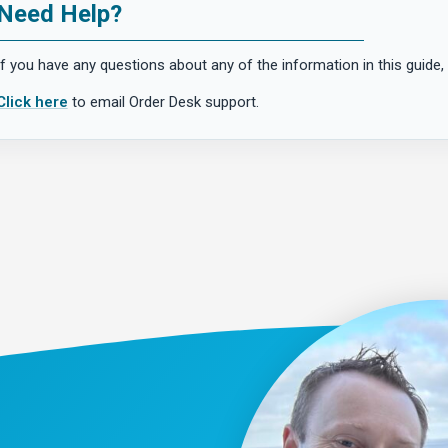
Need Help?
If you have any questions about any of the information in this guide, 
Click here
to email Order Desk support.