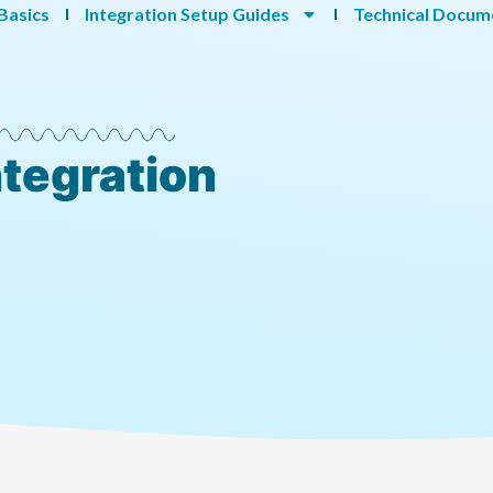
Basics
Integration Setup Guides
Technical Docum
ntegration