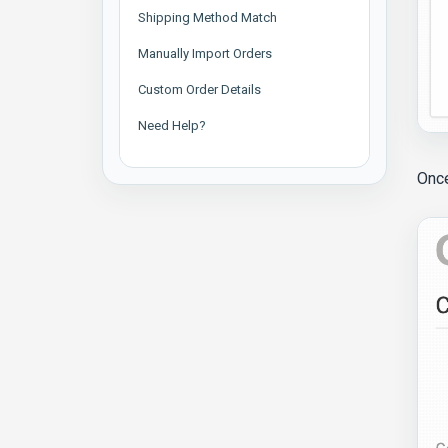
Shipping Method Match
Manually Import Orders
Custom Order Details
Need Help?
Once