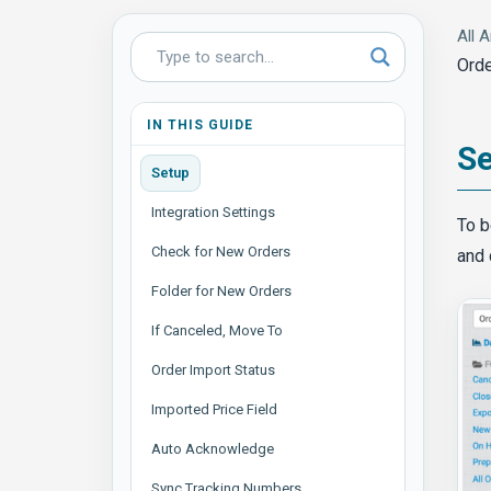
All A
Orde
IN THIS GUIDE
S
Setup
Integration Settings
To b
Check for New Orders
and 
Folder for New Orders
If Canceled, Move To
Order Import Status
Imported Price Field
Auto Acknowledge
Sync Tracking Numbers