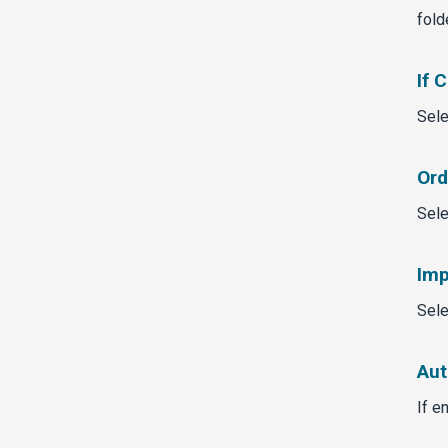
fold
If 
Sele
Ord
Sele
Imp
Sele
Aut
If e