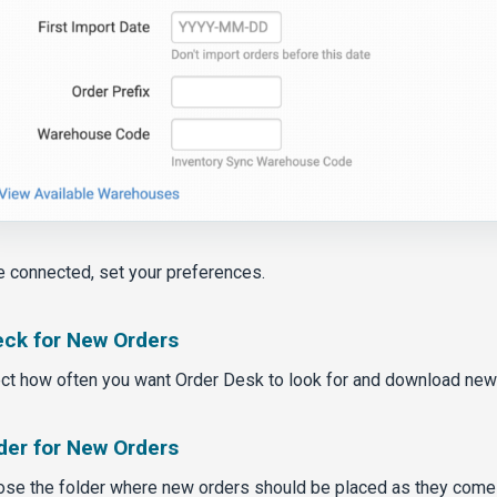
 connected, set your preferences.
ck for New Orders
ct how often you want Order Desk to look for and download new
der for New Orders
se the folder where new orders should be placed as they come 