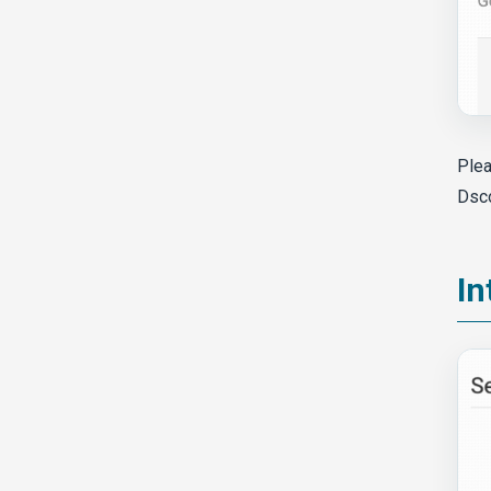
Plea
Dsc
In