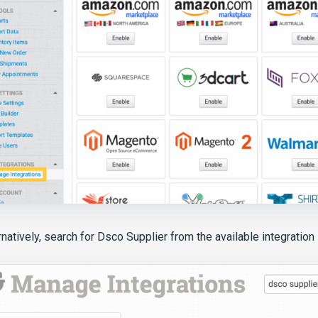
rnatively, search for Dsco Supplier from the available integration