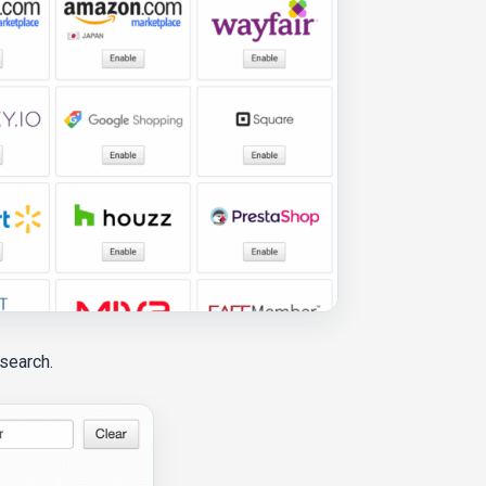
 search.