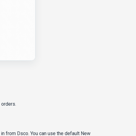
 orders.
in from Dsco. You can use the default New