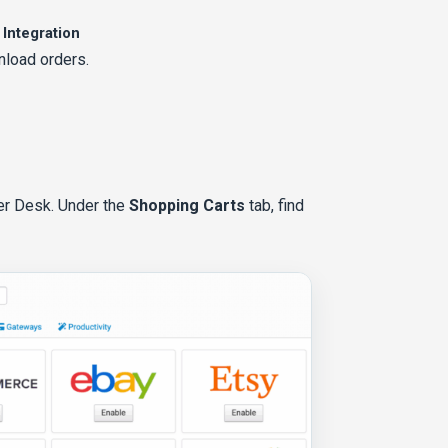
 Integration
nload orders.
der Desk. Under the
Shopping Carts
tab, find