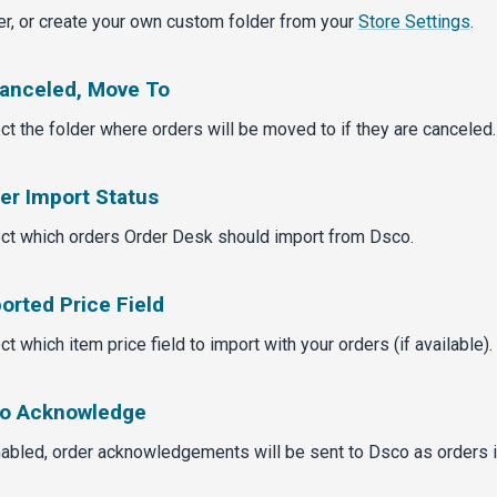
er, or create your own custom folder from your
Store Settings
.
Canceled, Move To
ct the folder where orders will be moved to if they are canceled.
er Import Status
ct which orders Order Desk should import from Dsco.
orted Price Field
ct which item price field to import with your orders (if available).
o Acknowledge
nabled, order acknowledgements will be sent to Dsco as orders 