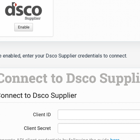
 enabled, enter your Dsco Supplier credentials to connect.