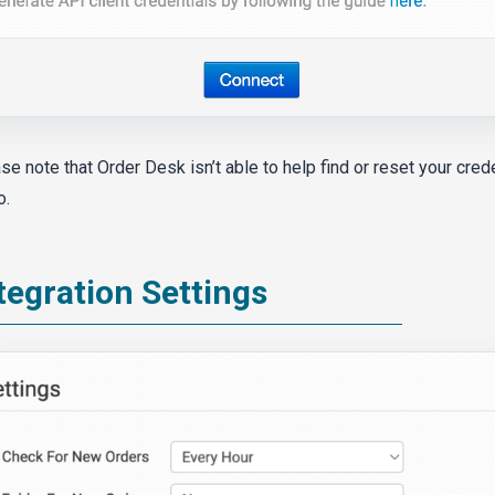
se note that Order Desk isn’t able to help find or reset your cred
o.
tegration Settings