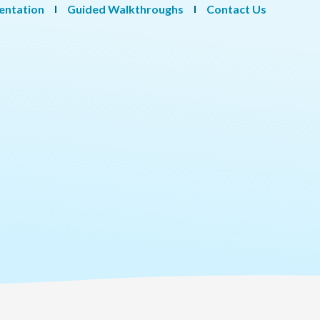
entation
Guided Walkthroughs
Contact Us