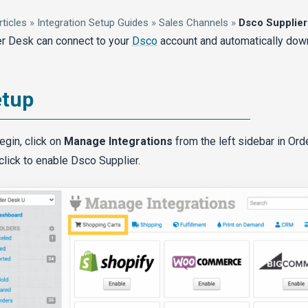
rticles
»
Integration Setup Guides
»
Sales Channels
»
Dsco Supplier
r Desk can connect to your
Dsco
account and automatically dow
etup
egin, click on
Manage Integrations
from the left sidebar in Or
click to enable Dsco Supplier.