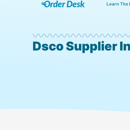
Learn The 
Dsco Supplier I