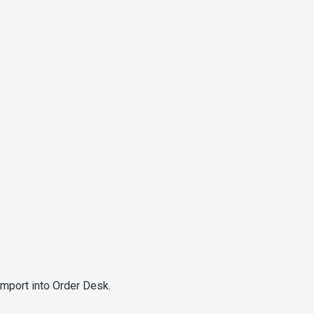
import into Order Desk.