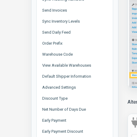
Send Invoices
Sync Inventory Levels
Send Daily Feed
Order Prefix
Warehouse Code
View Available Warehouses
Default Shipper Information
Advanced Settings
Discount Type
Alte
Net Number of Days Due
Early Payment
Early Payment Discount