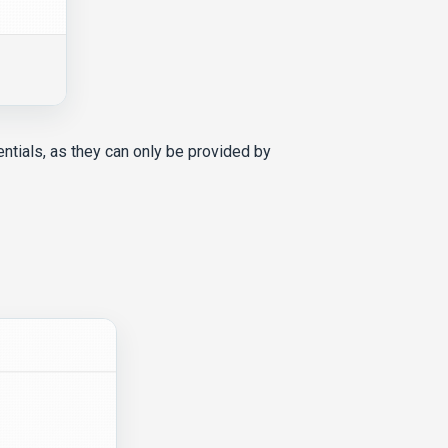
entials, as they can only be provided by