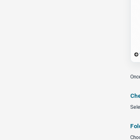
Once
Che
Sele
Fol
Choo