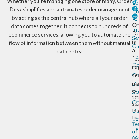
Whether you’re managing one store or many, Order
Le
Desk simplifies and automates order management
Th
by acting as the central hub where all your order
Ba
Or
data comes together. It connects to hundreds of
In
De
ecommerce services, allowing you to automate the
Se
is
flow of information between them without manual
Gu
a
data entry.
Te
fe
Do
re
Or
se
De
ma
St
©
20
Or
Sp
De
Int
Inc
Lo
Te
Le
of
Mo
Us