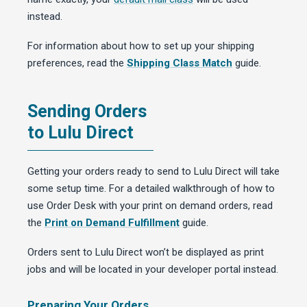
instead.
For information about how to set up your shipping
preferences, read the
Shipping Class Match
guide.
Sending Orders
to Lulu Direct
Getting your orders ready to send to Lulu Direct will take
some setup time. For a detailed walkthrough of how to
use Order Desk with your print on demand orders, read
the
Print on Demand Fulfillment
guide.
Orders sent to Lulu Direct won’t be displayed as print
jobs and will be located in your developer portal instead.
Preparing Your Orders