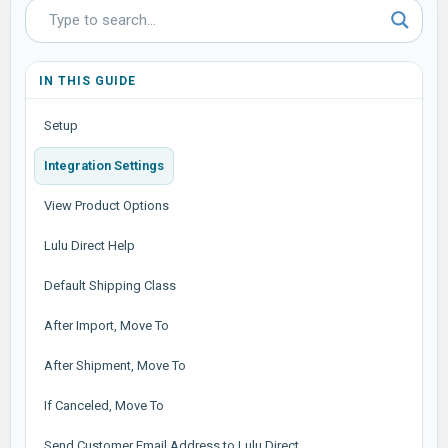
IN THIS GUIDE
Setup
Integration Settings
View Product Options
Lulu Direct Help
Default Shipping Class
After Import, Move To
After Shipment, Move To
If Canceled, Move To
Send Customer Email Address to Lulu Direct