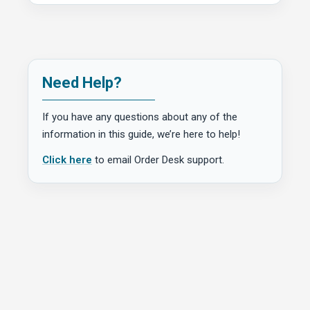
Need Help?
If you have any questions about any of the
information in this guide, we’re here to help!
Click here
to email Order Desk support.