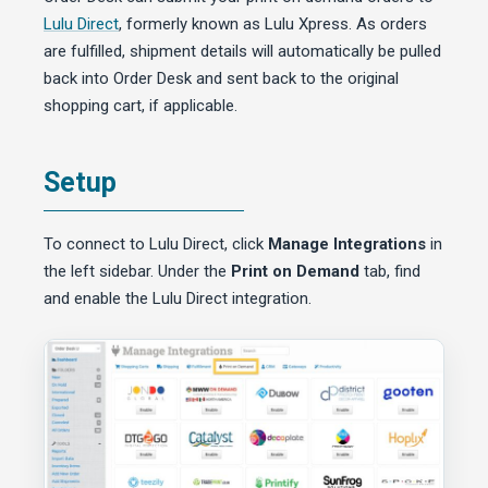
Lulu Direct
, formerly known as Lulu Xpress. As orders
are fulfilled, shipment details will automatically be pulled
back into Order Desk and sent back to the original
shopping cart, if applicable.
Setup
To connect to Lulu Direct, click
Manage Integrations
in
the left sidebar. Under the
Print on Demand
tab, find
and enable the Lulu Direct integration.