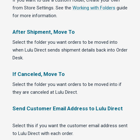
If you want to use a custom folder, create your own
from Store Settings. See the
Working with Folders
guide
for more information.
After Shipment, Move To
Select the folder you want orders to be moved into
when Lulu Direct sends shipment details back into Order
Desk.
If Canceled, Move To
Select the folder you want orders to be moved into if
they are canceled at Lulu Direct.
Send Customer Email Address to Lulu Direct
Select this if you want the customer email address sent
to Lulu Direct with each order.