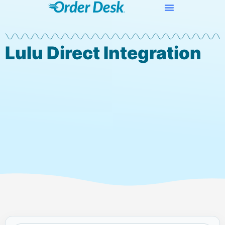
Lulu Direct Integration