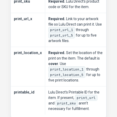
print_sku
Required.
Lulu Direct’s product
code or SKU for the item.
print_url_x
Required.
Link to your artwork
file so Lulu Direct can print it. Use
print_url_1
through
print_url_5
for up to five
artwork files.
print_location_x
Required.
Set the location of the
print on the item. The default is
cover
. Use
print_location_1
through
print_location_5
for up to
five print locations.
printable_id
Lulu Direct’s Printable ID for the
item. If present,
print_url
and
print_sku
aren’t
necessary for fulfillment.