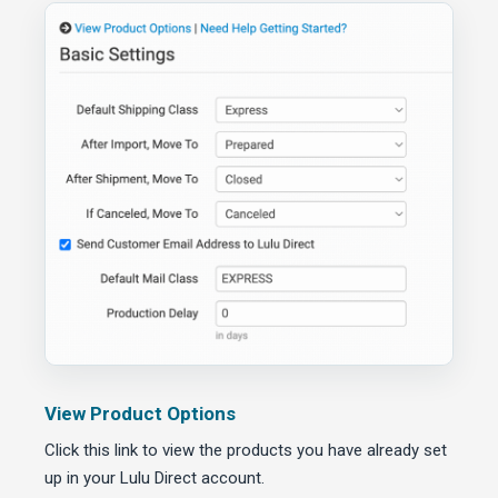
View Product Options
Click this link to view the products you have already set
up in your Lulu Direct account.