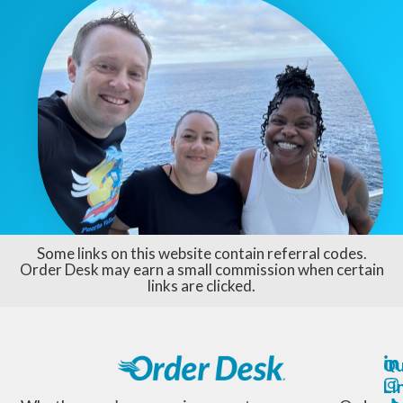
Some links on this website contain referral codes.
Order Desk may earn a small commission when certain
links are clicked.
Qu
Li