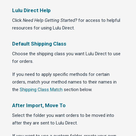
Lulu Direct Help
Click
Need Help Getting Started?
for access to helpful
resources for using Lulu Direct.
Default Shipping Class
Choose the shipping class you want Lulu Direct to use
for orders.
If you need to apply specific methods for certain
orders, match your method names to their names in
the
Shipping Class Match
section below.
After Import, Move To
Select the folder you want orders to be moved into
after they are sent to Lulu Direct.