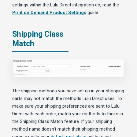
settings within the Lulu Direct integration do, read the
Print on Demand Product Settings
guide.
Shipping Class
Match
The shipping methods you have set up in your shopping
carts may not match the methods Lulu Direct uses. To
make sure your shipping preferences are sent to Lulu
Direct with each order, match your methods to theirs in
the Shipping Class Match feature. If your shipping
method name doesn’t match their shipping method
name exactly, your
default mail class
will be used