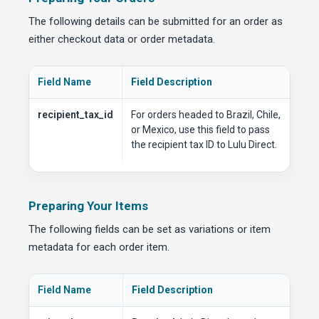
The following details can be submitted for an order as
either checkout data or order metadata.
Field Name
Field Description
recipient_tax_id
For orders headed to Brazil, Chile,
or Mexico, use this field to pass
the recipient tax ID to Lulu Direct.
Preparing Your Items
The following fields can be set as variations or item
metadata for each order item.
Field Name
Field Description