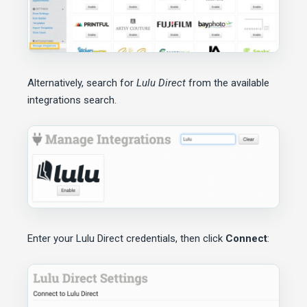
Alternatively, search for
Lulu Direct
from the available
integrations search.
Enter your Lulu Direct credentials, then click
Connect
: