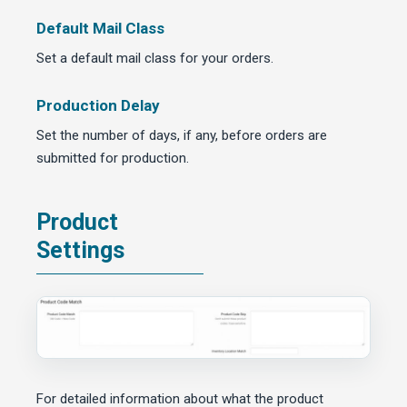
Default Mail Class
Set a default mail class for your orders.
Production Delay
Set the number of days, if any, before orders are
submitted for production.
Product
Settings
For detailed information about what the product