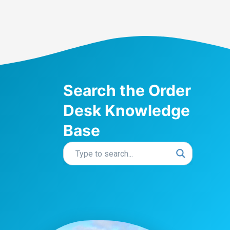
Search the Order
Desk Knowledge
Base