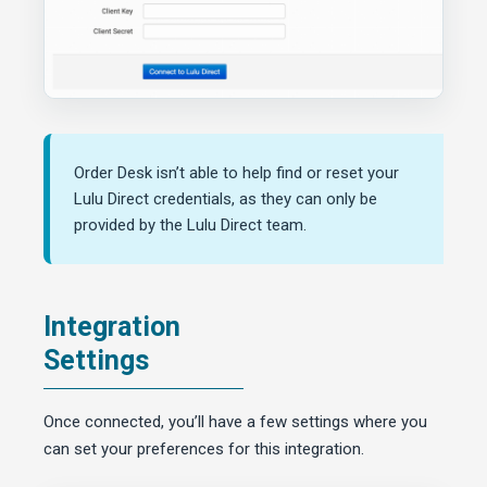
Order Desk isn’t able to help find or reset your
Lulu Direct credentials, as they can only be
provided by the Lulu Direct team.
Integration
Settings
Once connected, you’ll have a few settings where you
can set your preferences for this integration.