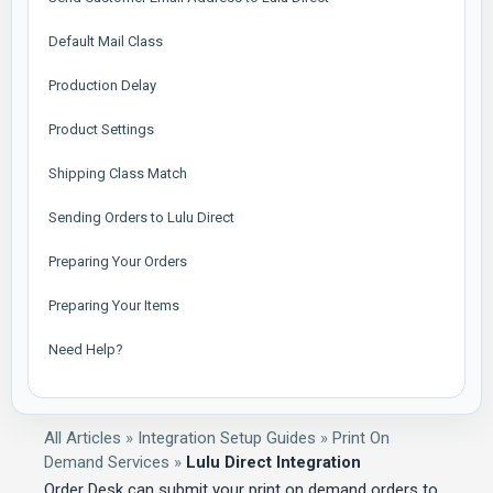
Default Mail Class
Production Delay
Product Settings
Shipping Class Match
Sending Orders to Lulu Direct
Preparing Your Orders
Preparing Your Items
Need Help?
All Articles
»
Integration Setup Guides
»
Print On
Demand Services
»
Lulu Direct Integration
Order Desk can submit your print on demand orders to