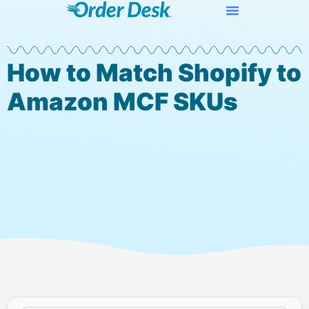
How to Match Shopify to
Amazon MCF SKUs