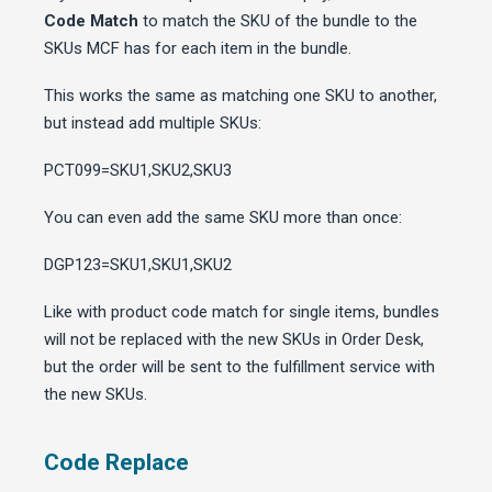
Code Match
to match the SKU of the bundle to the
SKUs MCF has for each item in the bundle.
This works the same as matching one SKU to another,
but instead add multiple SKUs:
PCT099=SKU1,SKU2,SKU3
You can even add the same SKU more than once:
DGP123=SKU1,SKU1,SKU2
Like with product code match for single items, bundles
will not be replaced with the new SKUs in Order Desk,
but the order will be sent to the fulfillment service with
the new SKUs.
Code Replace