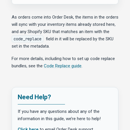
As orders come into Order Desk, the items in the orders
will sync with your inventory items already stored here,
and any Shopify SKU that matches an item with the
code_replace
field in it will be replaced by the SKU
set in the metadata.
For more details, including how to set up code replace
bundles, see the
Code Replace guide
.
Need Help?
If you have any questions about any of the
information in this guide, we’re here to help!
Click here
to email Order Desk support.