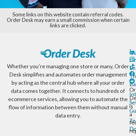
Some links on this website contain referral codes.
Order Desk may earn a small commission when certain
links are clicked.
Qu
Li
Whether you’re managing one store or many, Order
Le
Desk simplifies and automates order management
Th
by acting as the central hub where all your order
Ba
Or
data comes together. It connects to hundreds of
In
De
ecommerce services, allowing you to automate the
Se
is
flow of information between them without manual
Gu
a
data entry.
Te
fe
Do
re