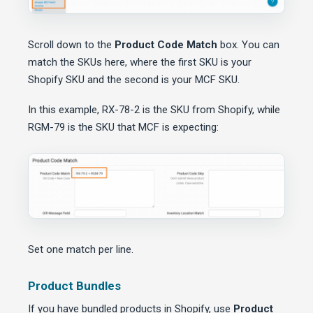
Scroll down to the
Product Code Match
box. You can
match the SKUs here, where the first SKU is your
Shopify SKU and the second is your MCF SKU.
In this example, RX-78-2 is the SKU from Shopify, while
RGM-79 is the SKU that MCF is expecting:
Set one match per line.
Product Bundles
If you have bundled products in Shopify, use
Product