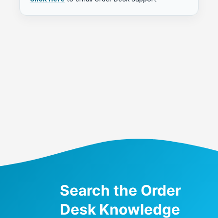
Search the Order
Desk Knowledge