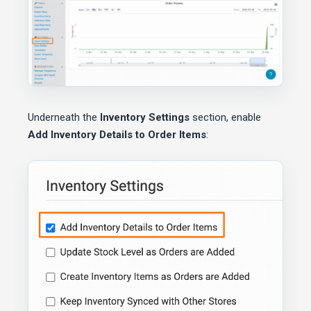
Underneath the
Inventory Settings
section, enable
Add Inventory Details to Order Items
: