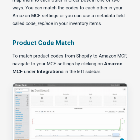
map them to each other in Order Desk in one of two
ways. You can match the codes to each other in your
Amazon MCF settings or you can use a metadata field
called
code_replace
in your inventory items.
Product Code Match
To match product codes from Shopify to Amazon MCF,
navigate to your MCF settings by clicking on
Amazon
MCF
under
Integrations
in the left sidebar.