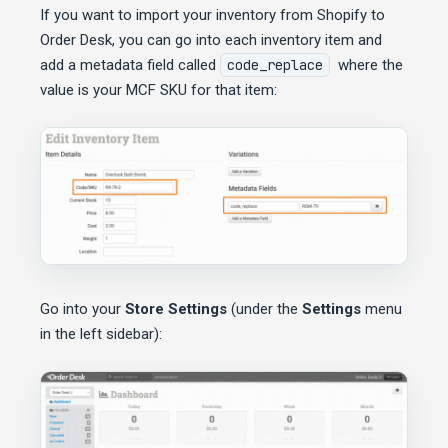
If you want to import your inventory from Shopify to
Order Desk, you can go into each inventory item and
add a metadata field called
code_replace
where the
value is your MCF SKU for that item:
Go into your
Store Settings
(under the
Settings
menu
in the left sidebar):