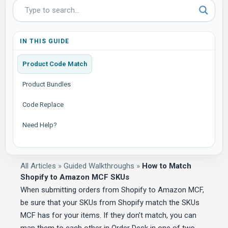
IN THIS GUIDE
Product Code Match
Product Bundles
Code Replace
Need Help?
All Articles
»
Guided Walkthroughs
»
How to Match
Shopify to Amazon MCF SKUs
When submitting orders from Shopify to Amazon MCF,
be sure that your SKUs from Shopify match the SKUs
MCF has for your items. If they don’t match, you can