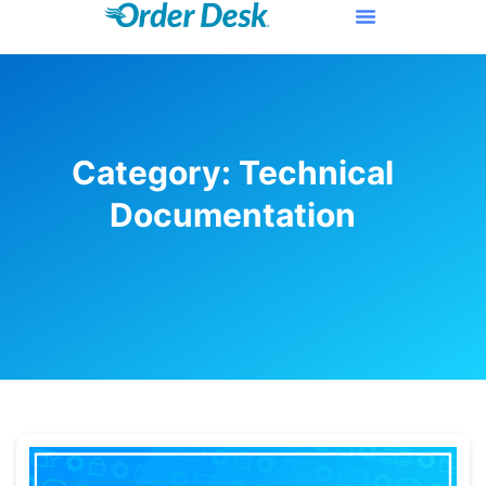
Category: Technical
Documentation