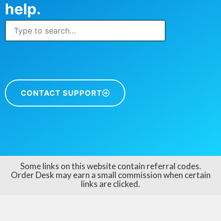
help.
CONTACT SUPPORT
Some links on this website contain referral codes.
Order Desk may earn a small commission when certain
links are clicked.