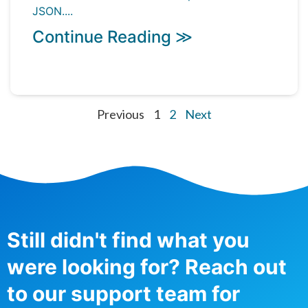
JSON....
Continue Reading ≫
Previous
1
2
Next
Still didn't find what you
were looking for? Reach out
to our support team for