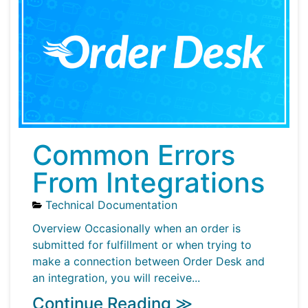
Common Errors
From Integrations
Technical Documentation
Overview Occasionally when an order is
submitted for fulfillment or when trying to
make a connection between Order Desk and
an integration, you will receive...
Continue Reading ≫