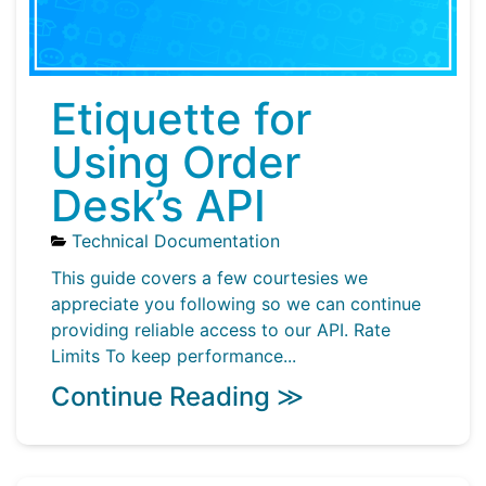
Etiquette for
Using Order
Desk’s API
Technical Documentation
This guide covers a few courtesies we
appreciate you following so we can continue
providing reliable access to our API. Rate
Limits To keep performance...
Continue Reading ≫