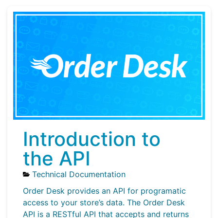
Introduction to
the API
Technical Documentation
Order Desk provides an API for programatic
access to your store’s data. The Order Desk
API is a RESTful API that accepts and returns