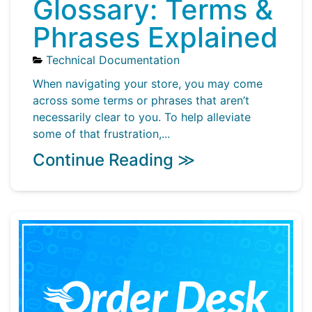
Glossary: Terms &
Phrases Explained
Technical Documentation
When navigating your store, you may come
across some terms or phrases that aren’t
necessarily clear to you. To help alleviate
some of that frustration,...
Continue Reading ≫