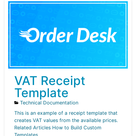
VAT Receipt
Template
Technical Documentation
This is an example of a receipt template that
creates VAT values from the available prices.
Related Articles How to Build Custom
Templates