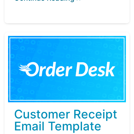
Customer Receipt
Email Template