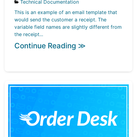
Technical Documentation
This is an example of an email template that
would send the customer a receipt. The
variable field names are slightly different from
the receipt...
Continue Reading ≫