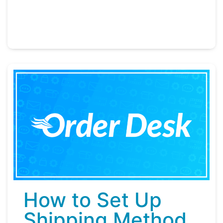
How to Set Up
Shipping Method