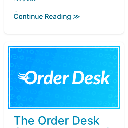
...
Continue Reading ≫
The Order Desk