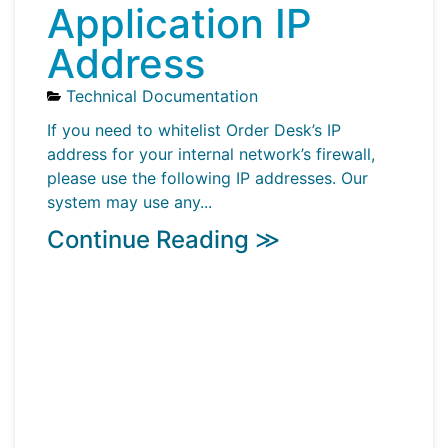
Application IP
Address
Technical Documentation
If you need to whitelist Order Desk’s IP
address for your internal network’s firewall,
please use the following IP addresses. Our
system may use any...
Continue Reading ≫