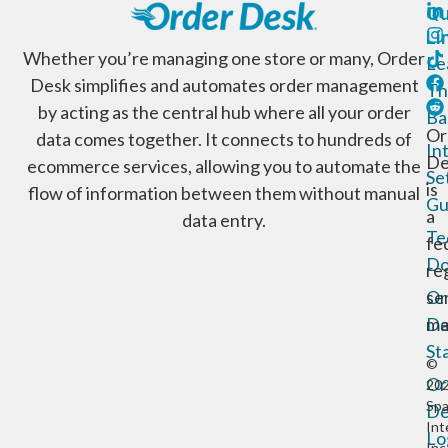
Qu
Li
Whether you’re managing one store or many, Order
Le
Desk simplifies and automates order management
Th
by acting as the central hub where all your order
Ba
Or
data comes together. It connects to hundreds of
In
De
ecommerce services, allowing you to automate the
Se
is
flow of information between them without manual
Gu
a
data entry.
Te
fe
Do
re
Or
se
De
ma
St
©
Or
20
Sp
De
Int
Lo
Inc