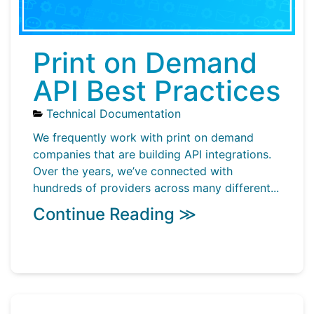
Print on Demand
API Best Practices
Technical Documentation
We frequently work with print on demand
companies that are building API integrations.
Over the years, we’ve connected with
hundreds of providers across many different...
Continue Reading ≫