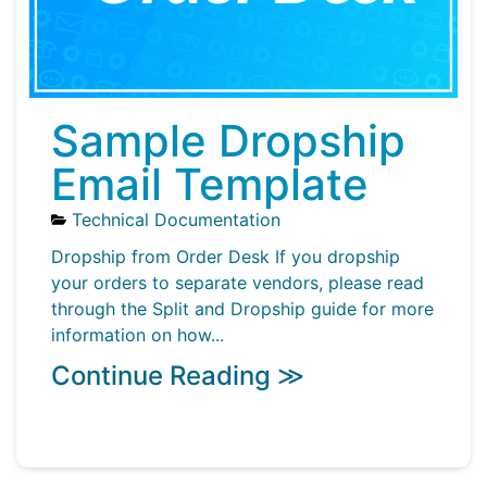
Sample Dropship
Email Template
Technical Documentation
Dropship from Order Desk If you dropship
your orders to separate vendors, please read
through the Split and Dropship guide for more
information on how...
Continue Reading ≫