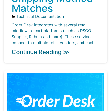
Matches
Technical Documentation
Order Desk integrates with several retail
middleware cart platforms (such as DSCO
Supplier, Rithum and more). These services
connect to multiple retail vendors, and each...
Continue Reading ≫