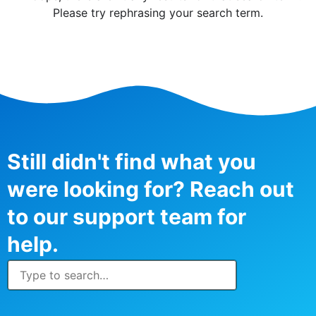
Please try rephrasing your search term.
Still didn't find what you
were looking for? Reach out
to our support team for
help.