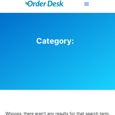
Category:
Whoops, there aren't any results for that search term.