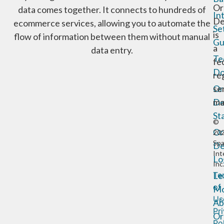
Or
data comes together. It connects to hundreds of
In
De
ecommerce services, allowing you to automate the
Se
is
flow of information between them without manual
Gu
a
data entry.
Te
fe
Do
re
Or
se
De
ma
St
©
Or
20
Sp
De
Int
Lo
Inc
Te
Le
of
Mo
Us
Ab
Pr
Or
Po