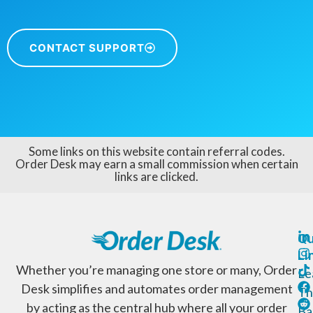
CONTACT SUPPORT
Some links on this website contain referral codes.
Order Desk may earn a small commission when certain
links are clicked.
Qu
Li
Whether you’re managing one store or many, Order
Le
Desk simplifies and automates order management
Th
by acting as the central hub where all your order
Ba