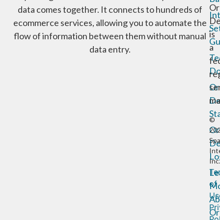
Or
data comes together. It connects to hundreds of
In
De
ecommerce services, allowing you to automate the
Se
is
flow of information between them without manual
Gu
a
data entry.
Te
fe
Do
re
Or
se
De
ma
St
©
Or
20
Sp
De
Int
Lo
Inc
Te
Le
of
Mo
Us
Ab
Pr
Or
Po