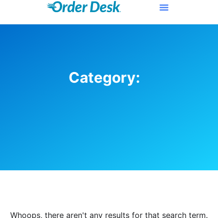
Category:
Whoops, there aren't any results for that search term.