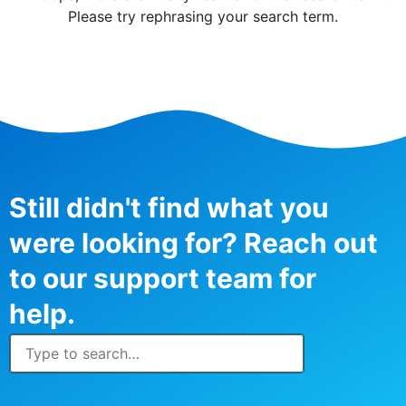
Please try rephrasing your search term.
Still didn't find what you
were looking for? Reach out
to our support team for
help.