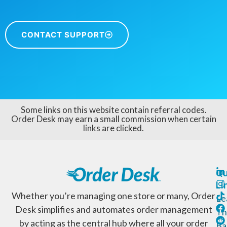
CONTACT SUPPORT
Some links on this website contain referral codes.
Order Desk may earn a small commission when certain
links are clicked.
Qu
Li
Whether you’re managing one store or many, Order
Le
Desk simplifies and automates order management
Th
by acting as the central hub where all your order
Ba